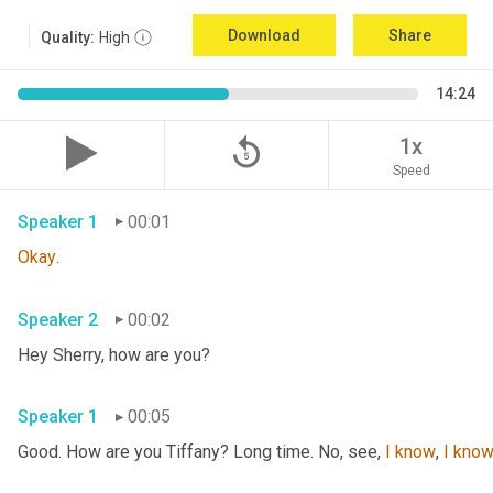
Download
Share
Quality:
High
14:24
replay_5
1x
Speed
Speaker 1
00:01
Okay
.
Speaker 2
00:02
Hey Sherry, how are you?
Speaker 1
00:05
Good. How are you Tiffany? Long time. No, see, 
I
know
, 
I
kno