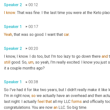
Speaker 2
00:12
I
know
. That was fine. I the last time you were at the Keto pla
Speaker 1
00:17
Yeah
, that was so good. I want that 
car
.
Speaker 2
00:20
I know, I know. I do too, but I'm too lazy to go down there 
and
still
 good. So
,
um
,
 so yeah, I'm really excited. I know you just
it a couple months ago?
Speaker 1
00:38
So I've had it for like two years, but I didn't really make it like
I'm in right now, 
so
 we actually have an overhead and then actual
last night. I actually 
feel
that
 all my LLC 
forms
 and officially to
congratulations. You are now 
an
 LLC. So big time.