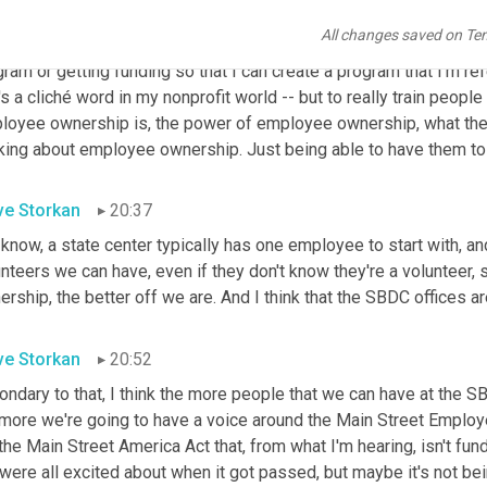
e it's on the smaller business size that do that. But state cente
All changes saved on Te
 employee ownership is, is one of my, one of my components of 202
ram or getting funding so that I can create a program that I'm refer
's a cliché word in my nonprofit world -- but to really train people
loyee ownership is, the power of employee ownership, what they
nking about employee ownership. Just being able to have them to 
ve Storkan
20:37
know, a state center typically has one employee to start with, an
unteers we can have, even if they don't know they're a volunteer
rship, the better off we are. And I think that the SBDC offices are 
ve Storkan
20:52
ondary to that, I think the more people that we can have at the 
 more we're going to have a voice around the Main Street Employe
the Main Street America Act that, from what I'm hearing, isn't fund
ere all excited about when it got passed, but maybe it's not bei