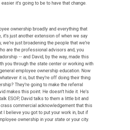
easier it's going to be to have that change.
loyee ownership broadly and everything that 
, it's just another extension of when we say 
 we're just broadening the people that we're 
who are the professional advisors and, you 
orship -- and David, by the way, made this 
h you through the state center or working with 
or general employee ownership education. Now 
ever it is, but they're off doing their thing 
hip? They're going to make the referral 
id makes this point. He doesn't hide it. He's 
 ESOP, David talks to them a little bit and 
t crass commercial acknowledgement that this 
 believe you got to put your work in, but if 
ployee ownership in your state or your city. 