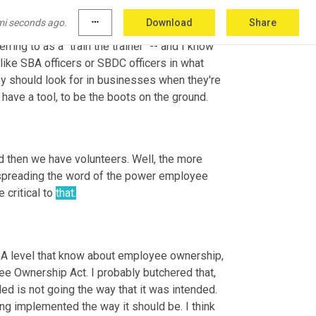
rs working with SBDC offices to train them on 
mi seconds ago.
more_horiz
Download
Share
1 that I'm really looking at is, is creating a 
ring to as a "train the trainer" -- and I know 
 like SBA officers or SBDC officers in what 
 should look for in businesses when they're 
have a tool, to be the boots on the ground.
d then we have volunteers. Well, the more 
, spreading the word of the power employee 
critical to 
that.
SBA level that know about employee ownership, 
e Ownership Act. I probably butchered that, 
ed is not going the way that it was intended. 
ng implemented the way it should be. I think 