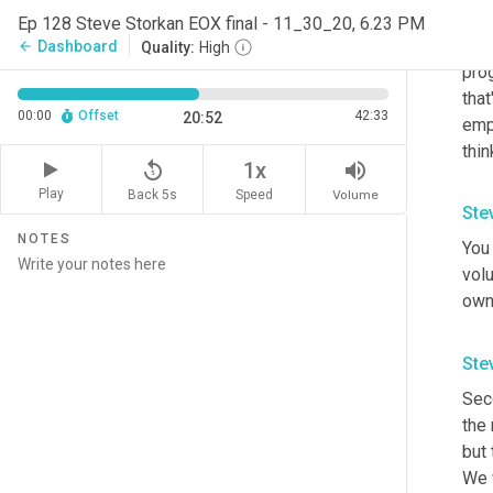
mayb
Ep 128 Steve Storkan EOX final - 11_30_20, 6.23 PM
what
Dashboard
arrow_back
Quality:
High
prog
that
00:00
Offset
42:33
20:52
emp
thi
replay_5
volume_up
1x
Play
Back 5s
Volume
Speed
Ste
NOTES
You 
vol
owne
Ste
Sec
the
but 
We w