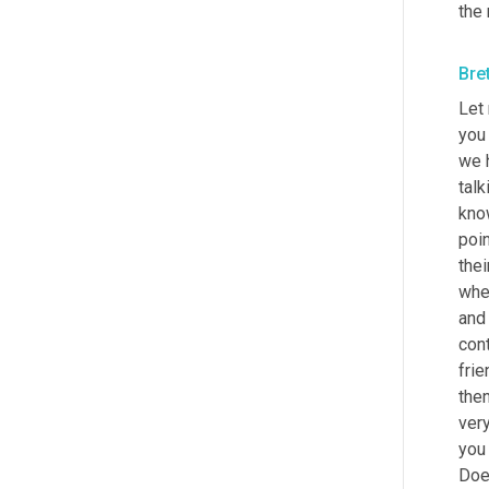
the 
Bre
Let 
you 
we h
talk
kno
poin
the
when
and
cont
frie
the
very
you 
Doe