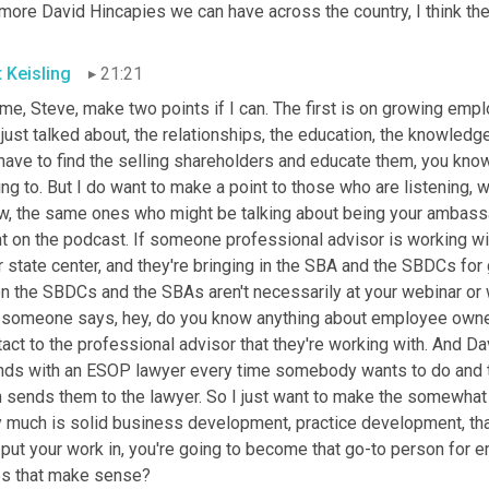
more David Hincapies we can have across the country, I think the 
t Keisling
21:21
me, Steve, make two points if I can. The first is on growing emp
just talked about, the relationships, the education, the knowledge
ave to find the selling shareholders and educate them, you know,
ing to. But I do want to make a point to those who are listening, 
w, the same ones who might be talking about being your ambassad
t on the podcast. If someone professional advisor is working wit
ir state center, and they're bringing in the SBA and the SBDCs f
 the SBDCs and the SBAs aren't necessarily at your webinar or what
 someone says, hey, do you know anything about employee owners
act to the professional advisor that they're working with. And Dav
nds with an ESOP lawyer every time somebody wants to do and talk
n sends them to the lawyer. So I just want to make the somewha
 much is solid business development, practice development, that I
put your work in, you're going to become that go-to person for em
s that make sense?