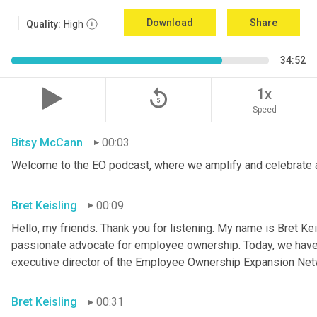
Download
Share
Quality:
High
34:52
replay_5
1x
Speed
Bitsy McCann
00:03
Welcome to the EO podcast, where we amplify and celebrate 
Bret Keisling
00:09
Hello, my friends. Thank you for listening. My name is Bret Kei
passionate advocate for employee ownership. Today, we have a
executive director of the Employee Ownership Expansion Net
Bret Keisling
00:31