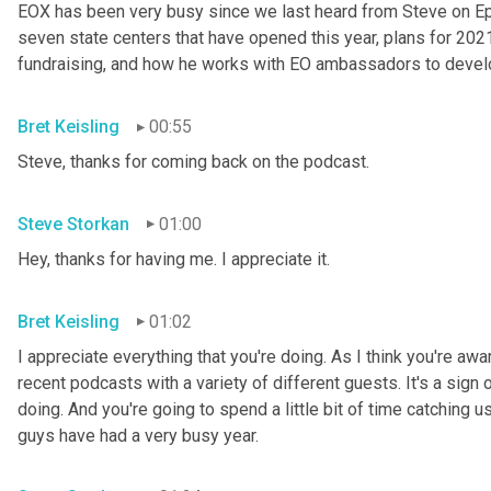
EOX has been very busy since we last heard from Steve on Epis
seven state centers that have opened this year, plans for 202
fundraising, and how he works with EO ambassadors to develo
Bret Keisling
00:55
Steve, thanks for coming back on the podcast.
Steve Storkan
01:00
Hey, thanks for having me. I appreciate it.
Bret Keisling
01:02
I appreciate everything that you're doing. As I think you're aw
recent podcasts with a variety of different guests. It's a sign 
doing. And you're going to spend a little bit of time catching u
guys have had a very busy year.