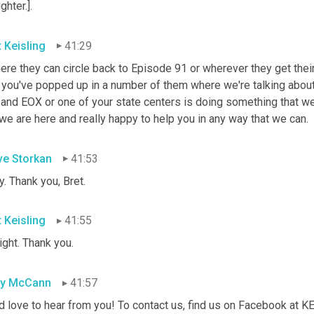
ghter.].
t Keisling
41:29
here they can circle back to Episode 91 or wherever they get the
 you've popped up in a number of them where we're talking about 
 and EOX or one of your state centers is doing something that we
we are here and really happy to help you in any way that we can.
ve Storkan
41:53
. Thank you, Bret.
t Keisling
41:55
right. Thank you.
sy McCann
41:57
d love to hear from you! To contact us, find us on Facebook at 