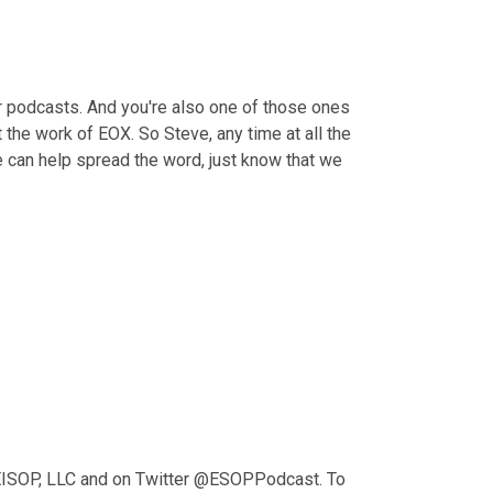
ir podcasts. And you're also one of those ones 
the work of EOX. So Steve, any time at all the 
 can help spread the word, just know that we 
KEISOP, LLC and on Twitter @ESOPPodcast. To 