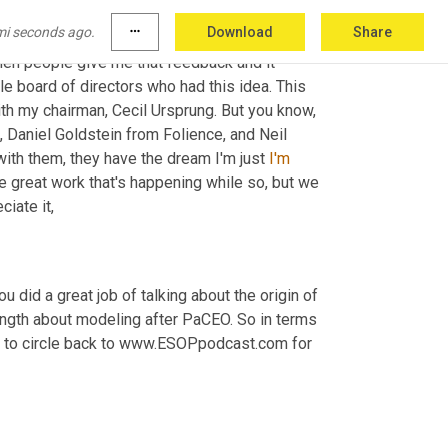
mi seconds ago.
more_horiz
Download
Share
eds a little bit and you forget that you are 
when people give me that feedback and it 
e board of directors who had this idea. This 
th my chairman, Cecil Ursprung. But you know, 
aniel Goldstein from Folience, and Neil 
th them, they have the dream I'm just 
I'm
he great work that's happening while so, but we 
ciate it,
u did a great job of talking about the origin of 
ength about modeling after PaCEO. So in terms 
ime to circle back to www.ESOPpodcast.com for 