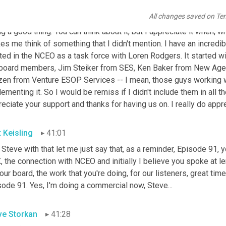
ve Storkan
40:17
All changes saved on Te
 I appreciate that. And you're right. You know, you do get in the we
g a good thing. You can think about it, but I appreciate it when, 
s me think of something that I didn't mention. I have an incredibl
ted in the NCEO as a task force with Loren Rodgers. It started wi
board members, Jim Steiker from SES, Ken Baker from New Age, D
zen from Venture ESOP Services -- I mean, those guys working wi
ementing it. So I would be remiss if I didn't include them in all t
eciate your support and thanks for having us on. I really do appre
t Keisling
41:01
 Steve with that let me just say that, as a reminder, Episode 91, yo
 the connection with NCEO and initially I believe you spoke at l
our board, the work that you're doing, for our listeners, great t
ode 91. Yes, I'm doing a commercial now, Steve...
ve Storkan
41:28