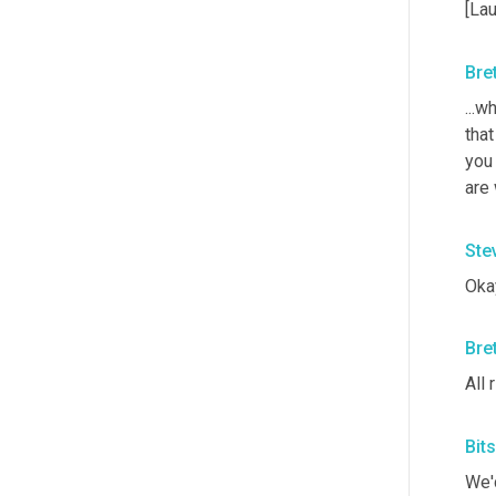
[Lau
Bre
...w
that
you
are 
Ste
Okay
Bre
All 
Bit
We'