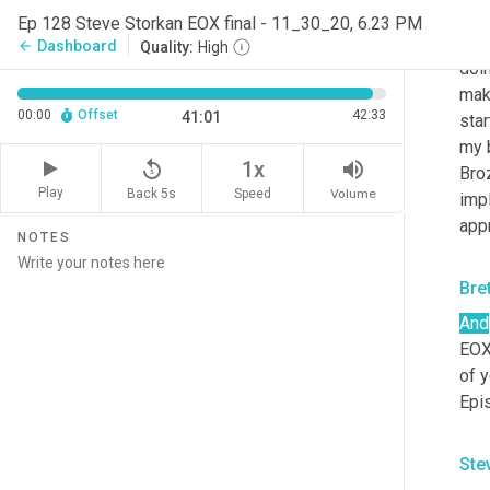
Ste
Ep 128 Steve Storkan EOX final - 11_30_20, 6.23 PM
Hey,
Dashboard
arrow_back
Quality:
High
doin
make
00:00
Offset
42:33
41:01
star
my 
replay_5
volume_up
1x
Bro
Play
Back 5s
Volume
Speed
impl
appr
NOTES
Bre
And
EOX,
of y
Epis
Ste