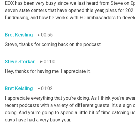
EOX has been very busy since we last heard from Steve on Epis
seven state centers that have opened this year, plans for 202
fundraising, and how he works with EO ambassadors to develo
Bret Keisling
00:55
Steve, thanks for coming back on the podcast.
Steve Storkan
01:00
Hey, thanks for having me. I appreciate it.
Bret Keisling
01:02
I appreciate everything that you're doing. As I think you're aw
recent podcasts with a variety of different guests. It's a sign 
doing. And you're going to spend a little bit of time catching u
guys have had a very busy year.