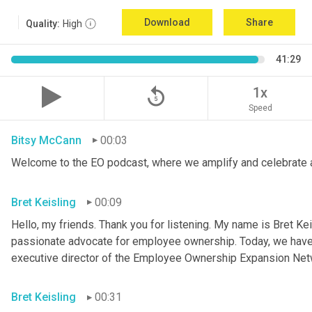
Download
Share
Quality:
High
41:29
replay_5
1x
Speed
Bitsy McCann
00:03
Welcome to the EO podcast, where we amplify and celebrate 
Bret Keisling
00:09
Hello, my friends. Thank you for listening. My name is Bret Kei
passionate advocate for employee ownership. Today, we have a
executive director of the Employee Ownership Expansion Net
Bret Keisling
00:31