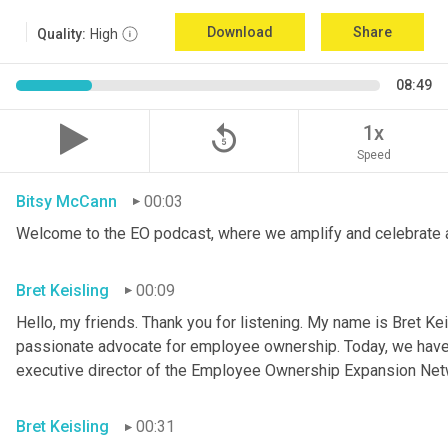
Download
Share
Quality:
High
08:49
replay_5
1x
Speed
Bitsy McCann
00:03
Welcome to the EO podcast, where we amplify and celebrate 
Bret Keisling
00:09
Hello, my friends. Thank you for listening. My name is Bret Kei
passionate advocate for employee ownership. Today, we have a
executive director of the Employee Ownership Expansion Net
Bret Keisling
00:31