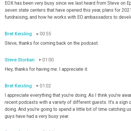
EOX has been very busy since we last heard from Steve on Epis
seven state centers that have opened this year, plans for 202
fundraising, and how he works with EO ambassadors to develo
Bret Keisling
00:55
Steve, thanks for coming back on the podcast.
Steve Storkan
01:00
Hey, thanks for having me. I appreciate it.
Bret Keisling
01:02
I appreciate everything that you're doing. As I think you're aw
recent podcasts with a variety of different guests. It's a sign 
doing. And you're going to spend a little bit of time catching u
guys have had a very busy year.