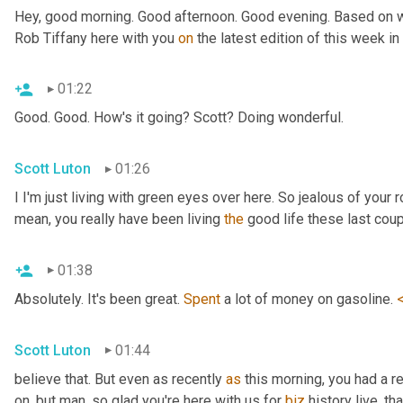
Hey, good morning. Good afternoon. Good evening. Based on wh
Rob Tiffany here with you 
on
 the latest edition of this week i
01:22
Good. Good. How's it going? Scott? Doing wonderful.
Scott Luton
01:26
I I'm just living with green eyes over here. So jealous of your r
mean, you really have been living 
the
 good life these last cou
01:38
Absolutely. It's been great. 
Spent
 a lot of money on gasoline. 
Scott Luton
01:44
believe that. But even as recently 
as
 this morning, you had a r
on, but man, so glad you're here with us for 
biz
 history live, th