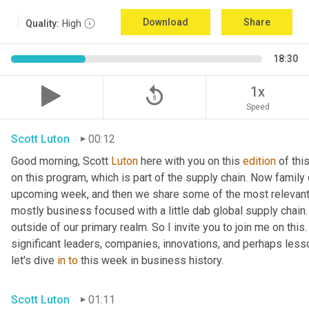
Download
Share
Quality:
High
18:30
replay_5
1x
Speed
Scott Luton
00:12
Good morning, Scott 
Luton
 here with you on this 
edition
 of th
on this program, which is part of the supply chain. Now family
upcoming week, and then we share some of the most relevant 
mostly business focused with a little dab global supply chain.
outside of our primary realm. So I invite you to join me on this
significant leaders, companies, innovations, and perhaps less
let's dive 
in
to
 this week in business history.
Scott Luton
01:11