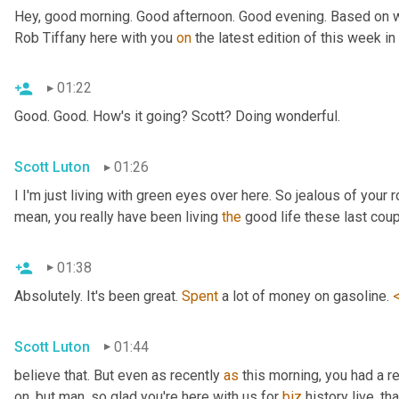
Hey, good morning. Good afternoon. Good evening. Based on wh
Rob Tiffany here with you 
on
 the latest edition of this week i
01:22
Good. Good. How's it going? Scott? Doing wonderful.
Scott Luton
01:26
I I'm just living with green eyes over here. So jealous of your r
mean, you really have been living 
the
 good life these last cou
01:38
Absolutely. It's been great. 
Spent
 a lot of money on gasoline. 
Scott Luton
01:44
believe that. But even as recently 
as
 this morning, you had a r
on, but man, so glad you're here with us for 
biz
 history live, th