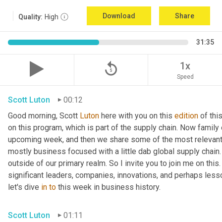
Download
Share
Quality:
High
31:35
replay_5
1x
Speed
Scott Luton
00:12
Good morning, Scott 
Luton
 here with you on this 
edition
 of th
on this program, which is part of the supply chain. Now family
upcoming week, and then we share some of the most relevant 
mostly business focused with a little dab global supply chain.
outside of our primary realm. So I invite you to join me on this
significant leaders, companies, innovations, and perhaps less
let's dive 
in
to
 this week in business history.
Scott Luton
01:11