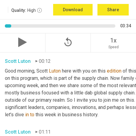
Download
Share
Quality:
High
03:34
replay_5
1x
Speed
Scott Luton
00:12
Good morning, Scott 
Luton
 here with you on this 
edition
 of th
on this program, which is part of the supply chain. Now family
upcoming week, and then we share some of the most relevant 
mostly business focused with a little dab global supply chain.
outside of our primary realm. So I invite you to join me on this
significant leaders, companies, innovations, and perhaps less
let's dive 
in
to
 this week in business history.
Scott Luton
01:11