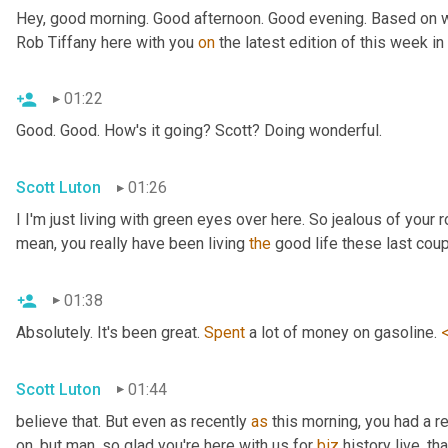
Hey, good morning. Good afternoon. Good evening. Based on wh
Rob Tiffany here with you 
on
 the latest edition of this week i
01:22
Good. Good. How's it going? Scott? Doing wonderful.
Scott Luton
01:26
I I'm just living with green eyes over here. So jealous of your r
mean, you really have been living 
the
 good life these last cou
01:38
Absolutely. It's been great. 
Spent
 a lot of money on gasoline. 
Scott Luton
01:44
believe that. But even as recently 
as
 this morning, you had a r
on, but man, so glad you're here with us for 
biz
 history live, th