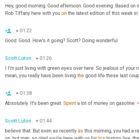
Hey, good morning. Good afternoon. Good evening. Based on wh
Rob Tiffany here with you 
on
 the latest edition of this week i
01:22
Good. Good. How's it going? Scott? Doing wonderful.
Scott Luton
01:26
I I'm just living with green eyes over here. So jealous of your r
mean, you really have been living 
the
 good life these last cou
01:38
Absolutely. It's been great. 
Spent
 a lot of money on gasoline. 
Scott Luton
01:44
believe that. But even as recently 
as
 this morning, you had a r
on, but man, so glad you're here with us for 
biz
 history live, th