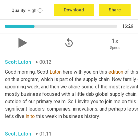
Download
Share
Quality:
High
16:26
replay_5
1x
Speed
Scott Luton
00:12
Good morning, Scott 
Luton
 here with you on this 
edition
 of th
on this program, which is part of the supply chain. Now family
upcoming week, and then we share some of the most relevant 
mostly business focused with a little dab global supply chain.
outside of our primary realm. So I invite you to join me on this
significant leaders, companies, innovations, and perhaps less
let's dive 
in
to
 this week in business history.
Scott Luton
01:11