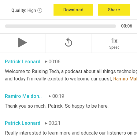
Download
Share
Quality:
High
00:06
replay_5
1x
Speed
Patrick Leonard
00:06
Welcome to Raising Tech, a podcast about all things technology 
and today I'm really excited to welcome our guest, 
Ramiro
Ma
Ramiro Maldonado
00:19
Thank you so much, Patrick. So happy to be here.
Patrick Leonard
00:21
Really interested to learn more and educate our listeners on o