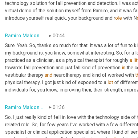
technology solution for fall prevention and detection. I was ac
virtual demo of the solution myself from Ramiro, and it was fas
introduce yourself real quick, your background and r
ole 
with N
Ramiro Maldonado
00:44
Sure. Yeah. So, thanks so much for that. It was a lot of fun to
my background is, you know, somewhat interesting. So, for a lo
practiced as a clinician, as a physical therapist for roughly 
a
li
towards fall prevention and just fall kind of prevention 
in
 the 
vestibular therapy 
and
 neurotherapy and kind of worked with 
t
physical therapy, I got just kind of exposed to a 
lot
 of differen
individuals for, you know, improving their, their strength, impro
Ramiro Maldonado
01:36
So, I just really kind of fell in love with the technology side of
related role. So, for few years I've worked with a few differe
specialist or clinical application specialist, where I kind of s