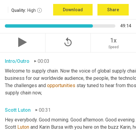
Download
Share
Quality:
High
49:14
replay_5
1x
Speed
Intro/Outro
00:03
Welcome to supply chain. Now the voice of global supply chai
business for our worldwide audience, the people, the technologi
The challenges and 
opportunities
 stay tuned to hear from tho
supply chain now,
Scott Luton
00:31
Hey everybody. Good morning. Good afternoon. Good evening.
Scott 
Luton
 and Karin Bursa with you here on the buzz Karin, 