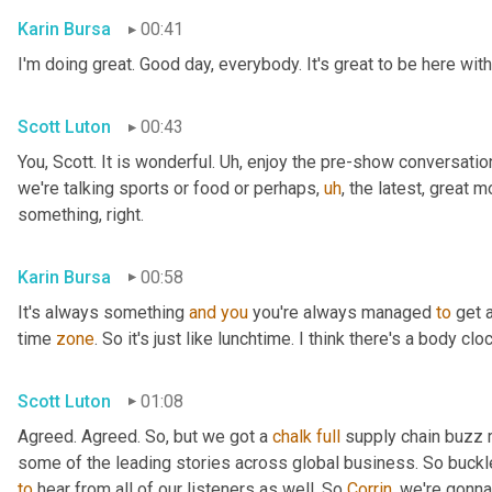
Karin Bursa
00:41
I'm doing great. Good day, everybody. It's great to be here with
Scott Luton
00:43
You, Scott. It is wonderful. 
Uh,
 enjoy the pre-show conversation,
we're talking sports or food or perhaps
,
uh
,
 the latest, great m
something, right.
Karin Bursa
00:58
It's always something 
and
you
 you're always managed 
to
 get a
time 
zone
. So it's just like lunchtime. I think there's a body 
Scott Luton
01:08
Agreed. Agreed. So, but we got a 
chalk
full
 supply chain buzz 
some of the leading stories across global business. So buckl
to
 hear from all of our listeners as well. So 
Corrin
, we're gonna