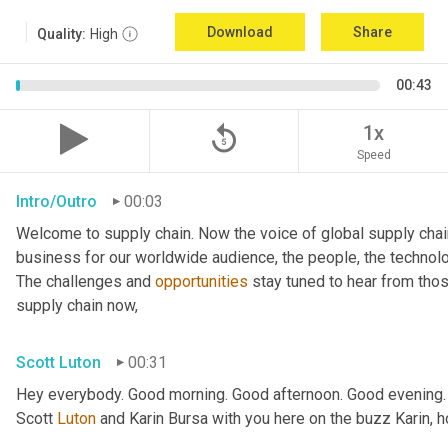
Download
Share
Quality:
High
00:43
replay_5
1x
Speed
Intro/Outro
00:03
Welcome to supply chain. Now the voice of global supply chai
business for our worldwide audience, the people, the technologi
The challenges and 
opportunities
 stay tuned to hear from tho
supply chain now,
Scott Luton
00:31
Hey everybody. Good morning. Good afternoon. Good evening.
Scott 
Luton
 and Karin Bursa with you here on the buzz Karin, 