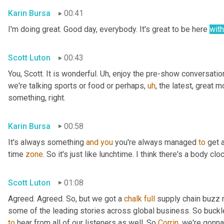
Karin Bursa
00:41
I'm doing great. Good day, everybody. It's great to be here 
with
Scott Luton
00:43
You, Scott. It is wonderful. 
Uh,
 enjoy the pre-show conversation,
we're talking sports or food or perhaps
,
uh
,
 the latest, great m
something, right.
Karin Bursa
00:58
It's always something 
and
you
 you're always managed 
to
 get a
time 
zone
. So it's just like lunchtime. I think there's a body 
Scott Luton
01:08
Agreed. Agreed. So, but we got a 
chalk
full
 supply chain buzz 
some of the leading stories across global business. So buckl
to
 hear from all of our listeners as well. So 
Corrin
, we're gonna