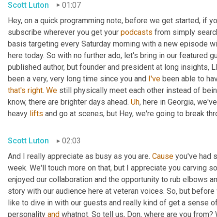
Scott Luton
01:07
Hey, on a quick programming note, before we get started, if yo
subscribe wherever you get your 
podcasts
 from simply search
basis targeting every Saturday morning with a new episode wit
here today. So with no further ado, let's bring in our featured 
published author, but founder and president at long insights, L
been a very, very long time since you and 
I've
 been able to hav
that's
right
. 
We
 still physically meet each other instead of bei
know, there are brighter days ahead. 
Uh
,
 here in Georgia, we've
heavy 
lifts
 and go at scenes, but Hey, we're going to break throu
Scott Luton
02:03
And I really appreciate as busy as you are. 
Cause
 you've had 
week. We'll touch more on that, but I appreciate you carving som
enjoyed our collaboration and the opportunity to rub elbows and
story with our audience here at veteran voices. So, but before we
like to dive in with our guests and really kind of get a sense o
personality 
and