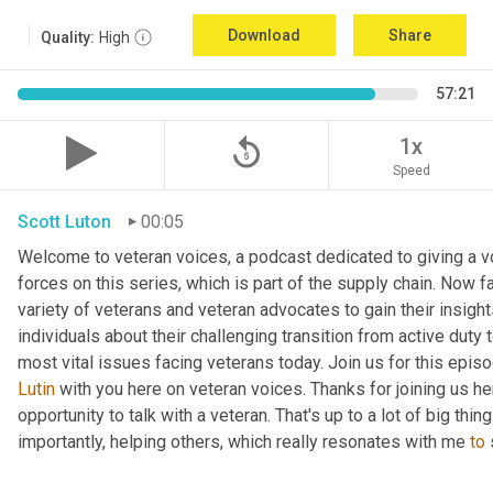
Download
Share
Quality:
High
57:21
replay_5
1x
Speed
Scott Luton
00:05
Welcome to veteran voices, a podcast dedicated to giving a vo
forces on this series, which is part of the supply chain. Now 
variety of veterans and veteran advocates to gain their insight
individuals about their challenging transition from active duty 
Lutin
 with you here on veteran voices. Thanks for joining us h
opportunity to talk with a veteran. That's up to a lot of big thi
importantly, helping others, which really resonates with me 
to
 