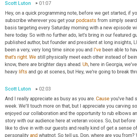
Scott Luton
01:07
Hey, on a quick programming note, before we get started, if yo
subscribe wherever you get your 
podcasts
 from simply search
basis targeting every Saturday morning with a new episode wit
here today. So with no further ado, let's bring in our featured 
published author, but founder and president at long insights, L
been a very, very long time since you and 
I've
 been able to hav
that's
right
. 
We
 still physically meet each other instead of bei
know, there are brighter days ahead. 
Uh
,
 here in Georgia, we've
heavy 
lifts
 and go at scenes, but Hey, we're going to break throu
Scott Luton
02:03
And I really appreciate as busy as you are. 
Cause
 you've had 
week. We'll touch more on that, but I appreciate you carving som
enjoyed our collaboration and the opportunity to rub elbows and
story with our audience here at veteran voices. So, but before we
like to dive in with our guests and really kind of get a sense o
personality 
and