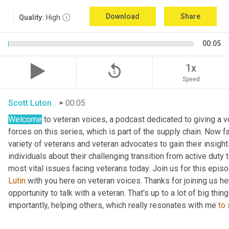
Download
Share
Quality:
High
00:05
replay_5
1x
Speed
Scott Luton
00:05
Welcome
 to veteran voices, a podcast dedicated to giving a v
forces on this series, which is part of the supply chain. Now 
variety of veterans and veteran advocates to gain their insight
individuals about their challenging transition from active duty 
Lutin
 with you here on veteran voices. Thanks for joining us h
opportunity to talk with a veteran. That's up to a lot of big thi
importantly, helping others, which really resonates with me 
to
 