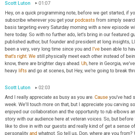
Scott Luton
01:07
Hey, on a quick programming note, before we get started, if yo
subscribe wherever you get your 
podcasts
 from simply search
basis targeting every Saturday morning with a new episode wit
here today. So with no further ado, let's bring in our featured 
published author, but founder and president at long insights, L
been a very, very long time since you and 
I've
 been able to hav
that's
right
. 
We
 still physically meet each other instead of bei
know, there are brighter days ahead. 
Uh
,
 here in Georgia, we've
heavy 
lifts
 and go at scenes, but Hey, we're going to break throu
Scott Luton
02:03
And I really appreciate as busy as you are. 
Cause
 you've had 
week. We'll touch more on that, but I appreciate you carving som
enjoyed our collaboration and the opportunity to rub elbows and
story with our audience here at veteran voices. So, but before we
like to dive in with our guests and really kind of get a sense o
personality 
and