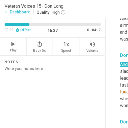
movi
Veteran Voices 15- Don Long
got 
Dashboard
arrow_back
Quality:
High
And
airm
00:00
Offset
01:04:17
16:37
and 
was 
replay_5
volume_up
1x
Play
Back 5s
Volume
Speed
Don
NOTES
And
sla
lead
fast
tou
when
work
Don