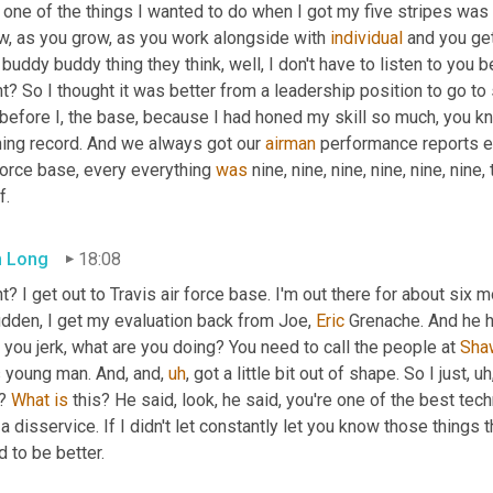
 one of the things I wanted to do when I got my five stripes was
w, as you grow, as you work alongside with 
individual
 and you ge
 buddy buddy thing they think, well, I don't have to listen to you 
ht? So I thought it was better from a leadership position to go 
 before I, the base, because I had honed my skill so much, you k
ning record. And we always got our 
airman
 performance reports e
force base, every everything 
was
 nine, nine, nine, nine, nine, nine,
f.
 Long
18:08
t? I get out to Travis air force base. I'm out there for about six m
dden, I get my evaluation back from Joe, 
Eric
 Grenache. And he h
, you jerk, what are you doing? You need to call the people at 
Sha
 young man. And, and
,
uh
,
 got a little bit out of shape. So I just
,
uh
? 
What
is
 this? He said, look, he said, you're one of the best tech
a disservice. If I didn't let constantly let you know those things
 to be better.