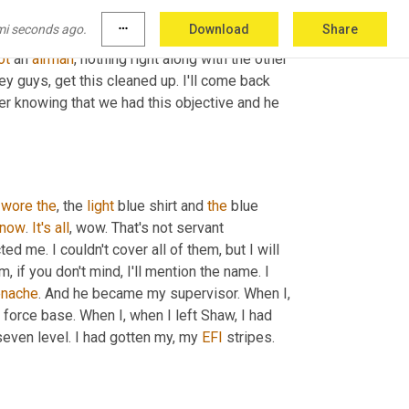
und and there's this Lieutenant Colonel, 
who's
mi seconds ago.
more_horiz
Download
Share
 with 
a
 sponge and he's washing the wheels. 
ot
 an 
airman
, nothing right along with the other 
ey guys, get this cleaned up. I'll come back 
er knowing that we had this objective and he 
 
wore
the
, the 
light
 blue shirt and 
the
 blue 
now
. 
It's
all
, wow. That's not servant 
ed me. I couldn't cover all of them, but I will 
m,
 if you don't mind, I'll mention the name. I 
enache
. And he became my supervisor. When I, 
force base. When I, when I left Shaw, I had 
seven level. I had gotten my, my 
EFI
 stripes.