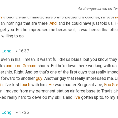
e, right. And I'm 
cleaning
 this thing and I looked down on the gro
All changes saved on Te
his
 sleeves rolled up. He's got his hand going down in the bucket
 
I
 thought, wait a minute, here's this Lieutenant Colonel, I'm just 
n
an, nothings that are there. 
And
, and he could have just told us, H
get you. But he impressed me because it, it was here's this offic
willing to go.
 Long
16:37
 even in his, I mean, it wasn't full dress blues, but you know, they
cks 
and
core
Graham
 shoes. But he's down there working with us 
ership. Right. And so that's one of the first guys that really impact
 forward to another 
guy
. Another guy that really impressed me. 
U
ch
, I've lost 
touch
 with him. 
He
 was master Sergeant Joe, 
Eric
Gr
 I moved from my permanent station air force base to Travis air 
ed really hard to develop my skills and 
I've
 gotten up to, to my 
 Long
17:25