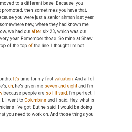
 moved to a different base. Because, you 
t promoted, then sometimes you have that, 
because you were just a senior airman last year. 
to somewhere new, where they had known me. 
now, we had our 
after
 six 23, which was our 
very year. Remember those. So mine at Shaw 
 top of the top 
of
 the line. I thought I'm hot 
onths. 
It's
 time for my first 
valuation
. And all of 
e's
,
uh
,
 he's given me 
seven
and
eight
 and I'm 
w
 because people are 
so
I'll
said
, I'm perfect. I 
,
 I, I went to 
Columbine
 and I said, Hey, what is 
nicians I've got. But he said, I would be doing 
 that you need to work on. And those things you 