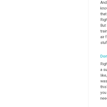
And
kno
that
Rig
But
trai
air 
stuf
Don
Righ
a su
like
was
this
you 
need