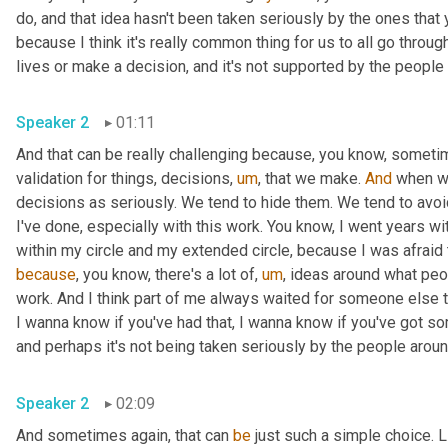
do, and that idea hasn't been taken seriously by the ones that y
because I think it's really common thing for us to all go thro
Speaker 2
01:11
And that can be really challenging because, you know, sometime
validation for things, decisions
,
um
,
 that we make. 
And
 when we
decisions as seriously. We tend to hide them. We tend to avoid
I've done, especially with this work. You know, I went years with 
because
, you know, there's a lot of
,
um
,
 ideas around what peo
work. And I think part of me always waited for someone else to 
I wanna know if you've had that, I wanna know if you've got so
Speaker 2
02:09
And sometimes again, that can 
be
 just such a simple choice. Li