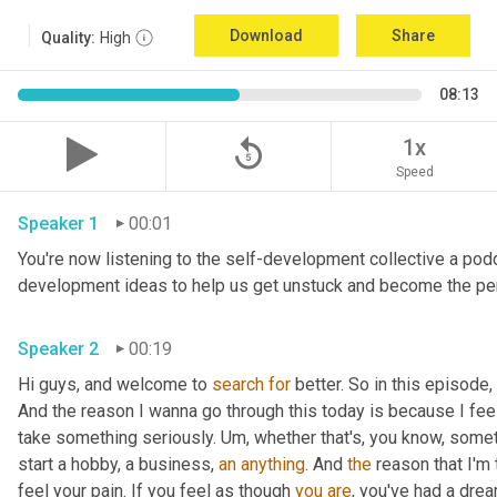
Download
Share
Quality:
High
08:13
replay_5
1x
Speed
Speaker 1
00:01
You're now listening to the self-development collective a pod
Speaker 2
00:19
Hi guys, and welcome to 
search
for
 better. So in this episode,
And the reason I wanna go through this today is because I feel l
take something seriously. 
Um,
 whether that's, you know, somet
start a hobby, a business, 
an
anything
. And 
the
 reason that I'm
feel your pain. If you feel as though 
you
are
, you've had a dre