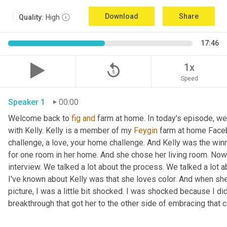
Download
Share
Quality:
High
17:46
replay_5
1x
Speed
Speaker 1
00:00
Welcome back to 
fig
and
 farm at home. In today's episode, we'r
with Kelly. Kelly is a member of my 
Feygin
 farm at home Faceb
challenge, a love, your home challenge. And Kelly was the winne
for one room in her home. And she chose her living room. Now 
interview. We talked a lot about the process. We talked a lot a
I've known about Kelly was that she loves color. And when she
picture, I was a little bit shocked. I was shocked because I did