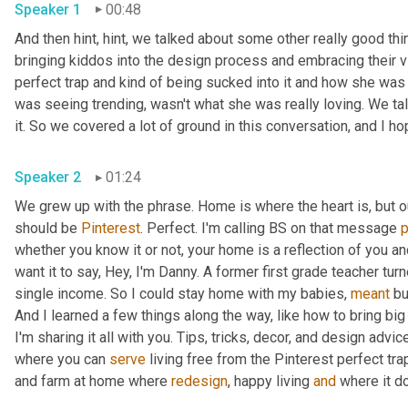
Speaker 1
00:48
And then hint, hint, we talked about some other really good thi
bringing kiddos into the design process and embracing their vi
perfect trap and kind of being sucked into it and how she was a
was seeing trending, wasn't what she was really loving. We talk
Speaker 2
01:24
We grew up with the phrase. Home is where the heart is, but 
should be 
Pinterest
. Perfect. I'm calling BS on that message 
whether you know it or not, your home is a reflection of you an
want it to say, Hey, I'm Danny. A former first grade teacher tu
single income. So I could stay home with my babies, 
meant
 bu
And I learned a few things along the way, like how to bring big
I'm sharing it all with you. Tips, tricks, decor, and design advice
where you can 
serve
 living free from the Pinterest perfect trap
and farm at home where 
redesign
, happy living 
and