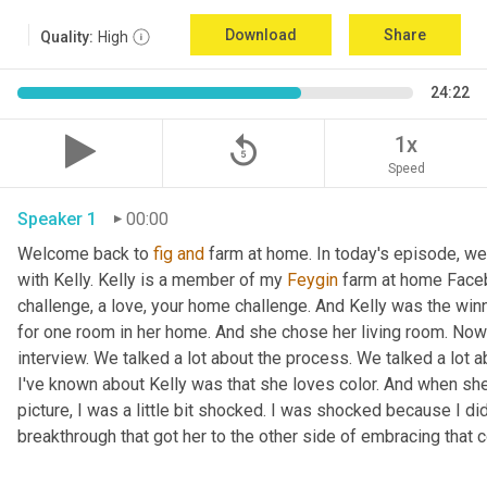
Download
Share
Quality:
High
24:22
replay_5
1x
Speed
Speaker 1
00:00
Welcome back to 
fig
and
 farm at home. In today's episode, we'r
with Kelly. Kelly is a member of my 
Feygin
 farm at home Faceb
challenge, a love, your home challenge. And Kelly was the winne
for one room in her home. And she chose her living room. Now 
interview. We talked a lot about the process. We talked a lot a
I've known about Kelly was that she loves color. And when she
picture, I was a little bit shocked. I was shocked because I did