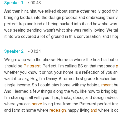
Speaker 1
00:48
And then hint, hint, we talked about some other really good thi
bringing kiddos into the design process and embracing their vi
perfect trap and kind of being sucked into it and how she was a
was seeing trending, wasn't what she was really loving. We talk
Speaker 2
01:24
We grew up with the phrase. Home is where the heart is, but 
should be 
Pinterest
. Perfect. I'm calling BS on that message 
whether you know it or not, your home is a reflection of you an
want it to say, Hey, I'm Danny. A former first grade teacher tu
single income. So I could stay home with my babies, 
meant
 bu
And I learned a few things along the way, like how to bring big
I'm sharing it all with you. Tips, tricks, decor, and design advice
where you can 
serve
 living free from the Pinterest perfect trap
and farm at home where 
redesign
, happy living 
and