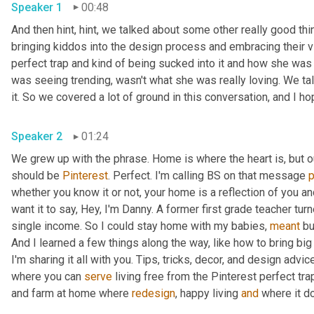
Speaker 1
00:48
And then hint, hint, we talked about some other really good thi
bringing kiddos into the design process and embracing their vi
perfect trap and kind of being sucked into it and how she was a
was seeing trending, wasn't what she was really loving. We talk
Speaker 2
01:24
We grew up with the phrase. Home is where the heart is, but 
should be 
Pinterest
. Perfect. I'm calling BS on that message 
whether you know it or not, your home is a reflection of you an
want it to say, Hey, I'm Danny. A former first grade teacher tu
single income. So I could stay home with my babies, 
meant
 bu
And I learned a few things along the way, like how to bring big
I'm sharing it all with you. Tips, tricks, decor, and design advice
where you can 
serve
 living free from the Pinterest perfect trap
and farm at home where 
redesign
, happy living 
and