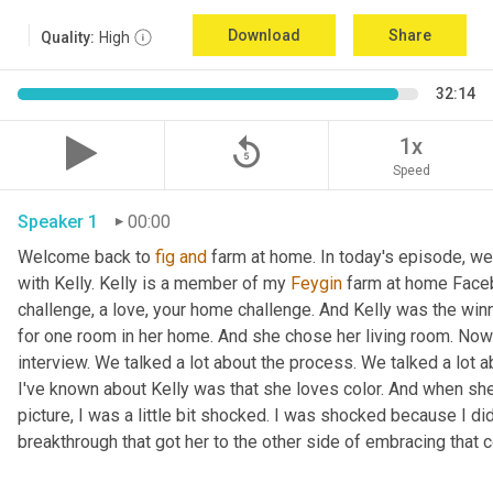
Download
Share
Quality:
High
32:14
replay_5
1x
Speed
Speaker 1
00:00
Welcome back to 
fig
and
 farm at home. In today's episode, we'r
with Kelly. Kelly is a member of my 
Feygin
 farm at home Faceb
challenge, a love, your home challenge. And Kelly was the winne
for one room in her home. And she chose her living room. Now 
interview. We talked a lot about the process. We talked a lot a
I've known about Kelly was that she loves color. And when she
picture, I was a little bit shocked. I was shocked because I did