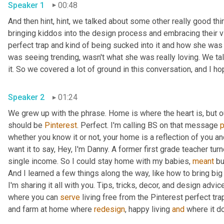
Speaker 1
00:48
And then hint, hint, we talked about some other really good thi
bringing kiddos into the design process and embracing their vi
perfect trap and kind of being sucked into it and how she was a
was seeing trending, wasn't what she was really loving. We talk
Speaker 2
01:24
We grew up with the phrase. Home is where the heart is, but 
should be 
Pinterest
. Perfect. I'm calling BS on that message 
whether you know it or not, your home is a reflection of you an
want it to say, Hey, I'm Danny. A former first grade teacher tu
single income. So I could stay home with my babies, 
meant
 bu
And I learned a few things along the way, like how to bring big
I'm sharing it all with you. Tips, tricks, decor, and design advice
where you can 
serve
 living free from the Pinterest perfect trap
and farm at home where 
redesign
, happy living 
and