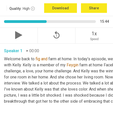
Download
Share
Quality:
High
15:44
replay_5
1x
Speed
Speaker 1
00:00
Welcome back to 
fig
and
 farm at home. In today's episode, we'r
with Kelly. Kelly is a member of my 
Feygin
 farm at home Faceb
challenge, a love, your home challenge. And Kelly was the winne
for one room in her home. And she chose her living room. Now 
interview. We talked a lot about the process. We talked a lot a
I've known about Kelly was that she loves color. And when she
picture, I was a little bit shocked. I was shocked because I did