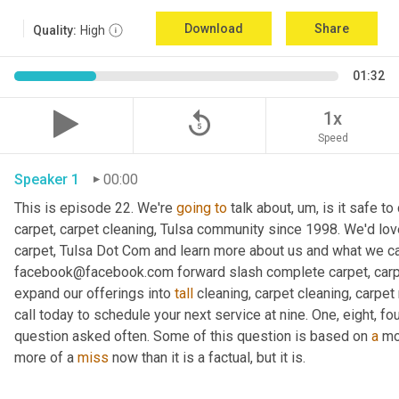
Download
Share
Quality:
High
01:32
replay_5
1x
Speed
Speaker 1
00:00
This is episode 22. We're 
going
to
 talk about, um, is it safe 
carpet, carpet cleaning, Tulsa community since 1998. We'd lov
carpet, Tulsa Dot Com and learn more about us and what we can
facebook@facebook.com forward slash complete carpet, carpe
expand our offerings into 
tall
 cleaning, carpet cleaning, carpet 
call today to schedule your next service at nine. One, eight, four
question asked often. Some of this question is based on 
a
 mo
more of a 
miss
 now than it is a factual, but it is.