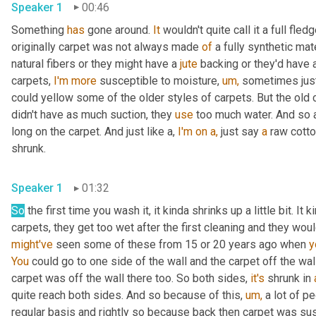
Speaker 1
00:46
Something 
has
 gone around. 
It
 wouldn't quite call it a full fled
originally carpet was not always made 
of
 a fully synthetic ma
natural fibers or they might have a 
jute
 backing or they'd have a
carpets, 
I'm
more
 susceptible to moisture, 
um,
 sometimes just
could yellow some of the older styles of carpets. But the old 
didn't have as much suction, they 
use
 too much water. And so a
long on the carpet. And just like a, 
I'm
on
a,
 just say 
a
 raw cotto
shrunk.
Speaker 1
01:32
So
 the first time you wash it, it kinda shrinks up a little bit. It 
carpets, they get too wet after the first cleaning and they woul
might've
 seen some of these from 15 or 20 years ago when 
y
You
 could go to one side of the wall and the carpet off the wal
carpet was off the wall there too. So both sides, 
it's
 shrunk in 
quite reach both sides. And so because of this, 
um,
 a lot of p
regular basis and rightly so because back then carpet was sus