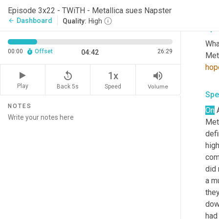
happ
Episode 3x22 - TWiTH - Metallica sues Napster
Dashboard
arrow_back
Quality:
High
Spe
What
00:00
Offset
26:29
04:42
Meta
hop
replay_5
volume_up
1x
Play
Back 5s
Volume
Speed
Spe
NOTES
On
 
Meta
defi
high
com
did
a mu
they
dow
had