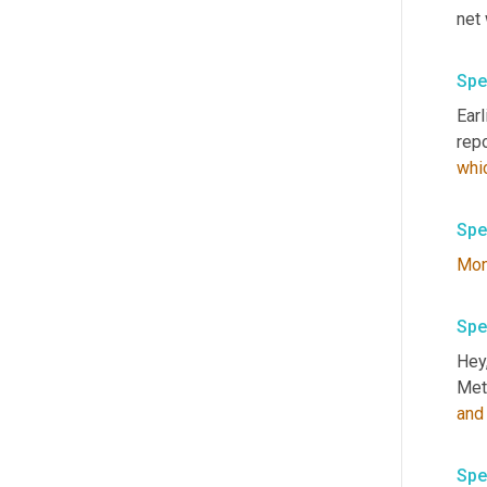
net 
Spe
Ear
repo
whi
Spe
Mo
Spe
Hey,
Meta
and
Spe