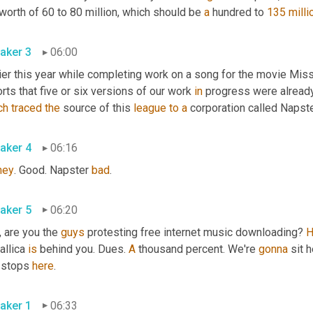
worth of 60 to 80 million, which should be 
a
 hundred to 
135 milli
aker 3
06:00
lier this year while completing work on a song for the movie Mis
rts that five or six versions of our work 
in
 progress were alread
ch
traced
the
 source of this 
league
to
a
 corporation called Napst
aker 4
06:16
ney
. Good. Napster 
bad
.
aker 5
06:20
 are you the 
guys
 protesting free internet music downloading? 
H
llica 
is
 behind you. Dues. 
A
 thousand percent. We're 
gonna
 sit 
 stops 
here
.
aker 1
06:33