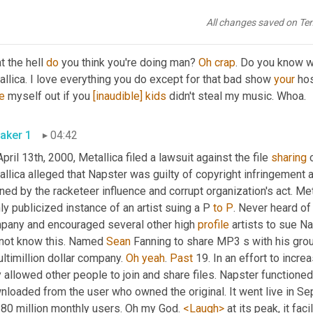
ening this week in tech history. Metallica 
Su
 Napster.
All changes saved on Te
aker 2
04:23
 the hell 
do
 you think you're doing man? 
Oh
crap
. Do you know w
llica. I love everything you do except for that bad show 
your
 hos
e
 myself out if you 
[inaudible]
kids
 didn't steal my music. Whoa.
aker 1
04:42
April 13th, 2000, Metallica filed a lawsuit against the file 
sharing
 
llica alleged that Napster was guilty of copyright infringement 
ned by the racketeer influence and corrupt organization's act. Met
ly publicized instance of an artist suing a P 
to
P
. Never heard of
pany and encouraged several other high 
profile
 artists to sue Na
 not know this. Named 
Sean
 Fanning to share MP3 s with his group
ltimillion dollar company. 
Oh
yeah
. 
Past
 19. In an effort to incr
 allowed other people to join and share files. Napster functione
nloaded from the user who owned the original. It went live in Se
 80 million monthly users. Oh my God. 
<Laugh>
 at its peak, it fa