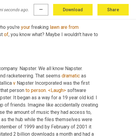
mi seconds ago.
more_horiz
Download
Share
ho you're 
your
 freaking 
lawn
are
from
t 
of
, you know what? Maybe I wouldn't have to 
company. Napster. We all know Napster. 
and racketeering. That seems 
dramatic
 as 
allica 
v
 Napster Incorporated was the first 
 that person 
to
person
. 
<Laugh>
 software 
pster. It began as a way for a 19 year old kid. I 
 of friends. Imagine like accidentally creating 
ease the amount of music they had access to, 
d as the hub while the files themselves were 
ptember of 1999 and by February of 2001 it 
cilitated 2 billion downloads a month and had a 