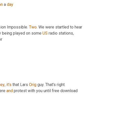
on
 a 
day
sion Impossible. 
Two
. We were startled to hear 
y being played on some 
US
 radio stations, 
er
ey
, 
it's
 that Lars 
Orig
 guy. That's right. 
here 
and
 protest with you until free download 