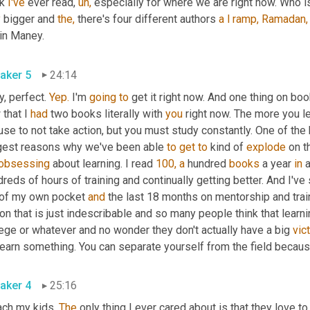
k 
I've
 ever read, 
uh,
 especially for where we are right now. Who i
y
 bigger and 
the,
 there's four different authors 
a
l
ramp,
Ramadan,
in Maney.
aker 5
24:14
, perfect. 
Yep.
 I'm 
going
to
 get it right now. And one thing on boo
that I 
had
 two books literally with 
you
 right now. The more you le
se to not take action, but you must study constantly. One of the 
gest reasons why we've been able 
to
get
to
 kind of 
explode
 on t
obsessing
 about learning. I read 
100,
a
 hundred 
books
 a year 
in
 
reds of hours of training and continually getting better. And I've
 of my own pocket 
and
 the last 18 months on mentorship and trai
on that is just indescribable and so many people think that learn
ege or whatever and no wonder they don't actually have a big 
vic
earn something. You can separate yourself from the field because
aker 4
25:16
ach my kids. 
The
 only thing I ever cared about is that they love to