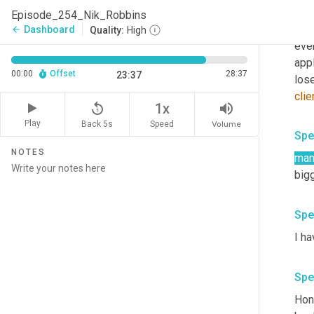
but 
Episode_254_Nik_Robbins
pati
Dashboard
arrow_back
Quality:
High
ever
appl
00:00
Offset
28:37
23:37
clie
replay_5
volume_up
1x
Play
Back 5s
Volume
Speed
Spe
NOTES
man
bigg
Spe
I ha
Spe
Hone