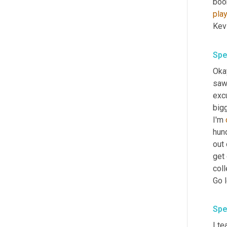
boo
pla
Kev
Spe
Okay
saw 
excu
big
I'm 
hund
out
get 
coll
Go l
Spe
I te