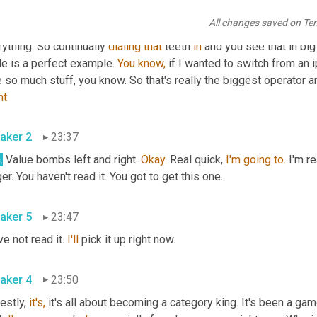
that's what we're really working towards and it's 
gonna
 make it so
All changes saved on Te
ents are going to stop. 
They're
 done. We own everything. We own
ything. So continually 
dialing
that
 teeth 
in
 and you see that in bi
e is a perfect example. 
You
know,
 if I wanted to switch from an i
nt
aker 2
23:37
.
 Value bombs left and right. 
Okay.
 Real quick, 
I'm
going
to.
 I'm r
er. You haven't read it. You got to get this one.
aker 5
23:47
ve not read it. 
I'll
 pick it up right now.
aker 4
23:50
stly, 
it's,
 it's all about becoming a category king. It's been a game