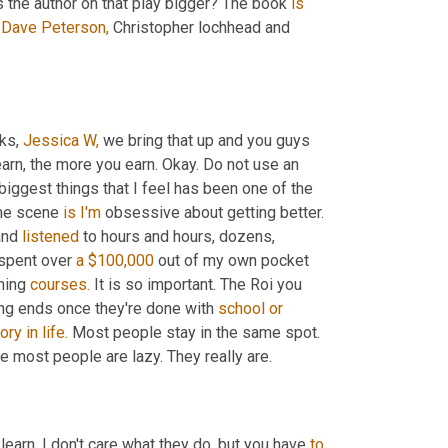
s the author on that play bigger? The book 
is
Dave Peterson,
 Christopher lochhead and 
ks, 
Jessica W,
 we bring that up and you guys 
arn, the more you earn. Okay. Do not use an 
biggest things that I feel has been one of the 
he scene 
is
I'm
 obsessive about getting better. 
and 
listened
 to hours and hours, dozens, 
 spent over 
a
$100,000
 out of my own pocket 
ning 
courses.
 It is so important. The Roi you 
ing ends once they're done with 
school
or
tory
in
life.
 Most people stay in the same spot. 
 most people are lazy. They really are.
 learn. I don't care what they do, but you have 
to