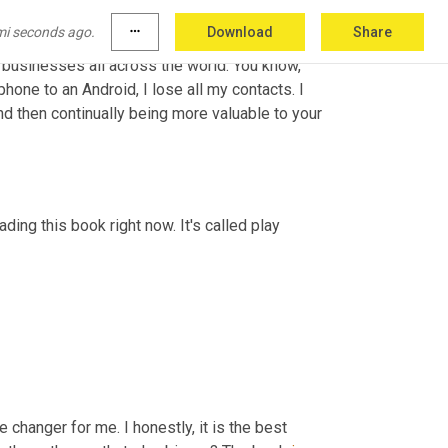
 that if the client wants to leave us, all new 
mi seconds ago.
more_horiz
Download
Share
 the funnels, we own the 
ad
accounts,
 we own 
g businesses all across the world. You know, 
phone to an Android, I lose all my contacts. I 
lose so much stuff, you know. So that's really the biggest operator and then continually being more valuable to your 
eading this book right now. It's called play 
 changer for me. I honestly, it is the best 