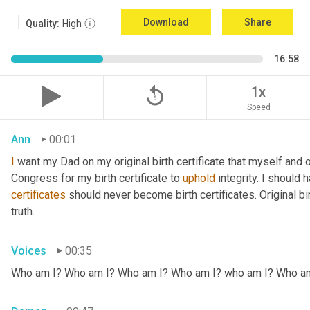
Download
Share
Quality:
High
16:58
replay_5
1x
Speed
Ann
00:01
I
 want my Dad on my original birth certificate that myself and 
Congress for my birth certificate to 
uphold
certificates
 should never become birth certificates. Original bi
truth.
Voices
00:35
Who am I? Who am I? Who am I? Who am I? who am I? Who a