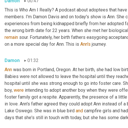
Damon
00:47
This is Who Am I Really? A podcast about adoptees that have l
members. I'm Damon Davis and on today's show is Ann. She ca
experiences from being kidnapped briefly from her adopted fam
remain
 sour. Fortunately, her birth fathers easygoing accept
on a more special day for Ann. This is 
Ann's
 journey.
Damon
01:32
Ann
 was born in Portland, Oregon. At her birth, she had low bir
Babies were not allowed to leave the hospital until they reache
hospital until she was strong enough to go into foster care. S
boy, 
were
 intending to adopt another boy when they were offe
foster family got a respite. Apparently, the presence of a little
in love. Ann's father agreed they could adopt Ann instead of a 
Lake Oswego. She was in blue bird 
and
 campfire girls and ha
days that she's still in touch with today, but she has some d