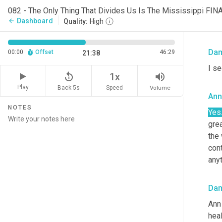
Ann
082 - The Only Thing That Divides Us Is The Mississippi FIN
Dashboard
arrow_back
Quality:
High
Well
Da
00:00
Offset
46:29
21:38
I se
replay_5
volume_up
1x
Play
Back 5s
Volume
Speed
Ann
NOTES
Yes
grea
the 
con
anyt
Da
Ann 
heal