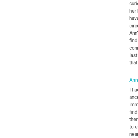
cur
her
have
cir
Ann'
fin
conn
last
tha
Ann
I ha
ance
imm
find
ther
to e
nea