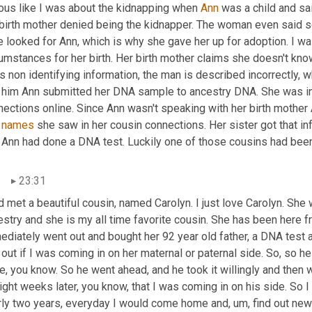
ious like I was about the kidnapping when 
Ann
 was a child and sa
 birth mother denied being the kidnapper. The woman even said so
 looked for Ann, which is why she gave her up for adoption. I wa
cumstances for her birth. Her birth mother claims she doesn't kn
s non identifying information, the man is described incorrectly,
d him Ann submitted her DNA sample to ancestry DNA. She was intr
ections online. Since Ann wasn't speaking with her birth mother A
 
names
 she saw in her cousin connections. Her sister got that inf
t Ann had done a DNA test. Luckily one of those cousins had been
23:31
d met a beautiful cousin, named Carolyn. I just love Carolyn. She w
stry and she is my all time favorite cousin. She has been here fr
ediately went out and bought her 92 year old father, a DNA test
 out if I was coming in on her maternal or paternal side. So, so he 
e, you know. So he went ahead, and he took it willingly and then
ight weeks later, you know, that I was coming in on his side. So I h
rly two years, everyday I would come home and
,
um,
 find out new