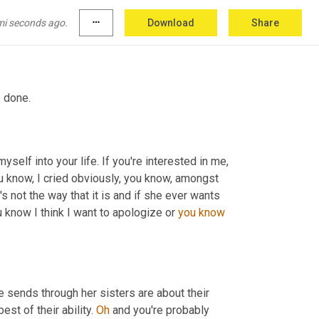
mi seconds ago.
more_horiz
Download
Share
e done.
self into your life. If you're interested in me, 
ou know, I cried obviously, you know, amongst 
s not the way that it is and if she ever wants 
u know I think I want to apologize or 
you
know
e sends through her sisters are about their 
st of their ability. 
Oh
 and you're probably 