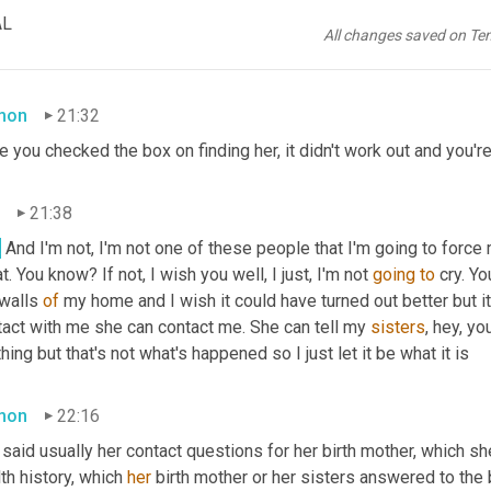
21:27
AL
All changes saved on Te
, 
it
 ended with me leaving and that's that.
mon
21:32
e you checked the box on finding her, it didn't work out and you'r
21:38
.
 And I'm not, I'm not one of these people that I'm going to force my
t. You know? If not, I wish you well, I just, I'm not 
going
to
 cry. Y
walls 
of
 my home and I wish it could have turned out better but it'
tact with me she can contact me. She can tell my 
sisters
, hey, yo
hing but that's not what's happened so I just let it be what it is
mon
22:16
said usually her contact questions for her birth mother, which sh
th history, which 
her
 birth mother or her sisters answered to the be