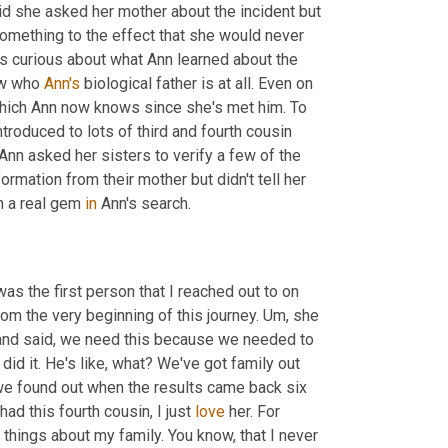
id she asked her mother about the incident but 
mething to the effect that she would never 
s curious about what Ann learned about the 
ow who 
Ann's
 biological father is at all. Even on 
 which Ann now knows since she's met him. To 
oduced to lots of third and fourth cousin 
nn asked her sisters to verify a few of the 
ormation from their mother but didn't tell her 
 a real gem 
in
 Ann's search.
as the first person that I reached out to on 
om the very beginning of this journey. 
Um,
 she 
 and said, we need this because we needed to 
did it. He's like, what? We've got family out 
 we found out when the results came back six 
ad this fourth cousin, I just 
love
 her. For 
 things about my family. You know, that I never 