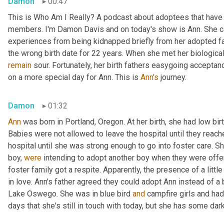
Damon
00:47
This is Who Am I Really? A podcast about adoptees that have l
members. I'm Damon Davis and on today's show is Ann. She ca
experiences from being kidnapped briefly from her adopted fam
remain
 sour. Fortunately, her birth fathers easygoing accept
on a more special day for Ann. This is 
Ann's
 journey.
Damon
01:32
Ann
 was born in Portland, Oregon. At her birth, she had low bir
Babies were not allowed to leave the hospital until they reache
hospital until she was strong enough to go into foster care. S
boy, 
were
 intending to adopt another boy when they were offe
foster family got a respite. Apparently, the presence of a little
in love. Ann's father agreed they could adopt Ann instead of a 
Lake Oswego. She was in blue bird 
and
 campfire girls and ha
days that she's still in touch with today, but she has some d