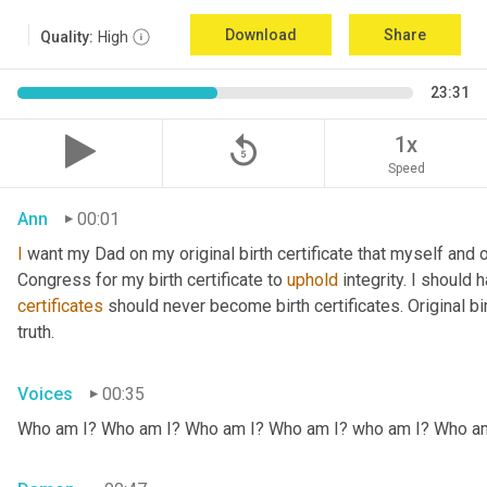
Download
Share
Quality:
High
23:31
replay_5
1x
Speed
Ann
00:01
I
 want my Dad on my original birth certificate that myself and 
Congress for my birth certificate to 
uphold
certificates
 should never become birth certificates. Original bi
truth.
Voices
00:35
Who am I? Who am I? Who am I? Who am I? who am I? Who a