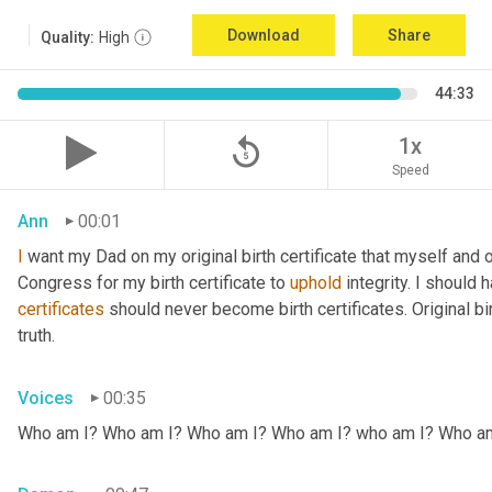
Download
Share
Quality:
High
44:33
replay_5
1x
Speed
Ann
00:01
I
 want my Dad on my original birth certificate that myself and 
Congress for my birth certificate to 
uphold
certificates
 should never become birth certificates. Original bi
truth.
Voices
00:35
Who am I? Who am I? Who am I? Who am I? who am I? Who a