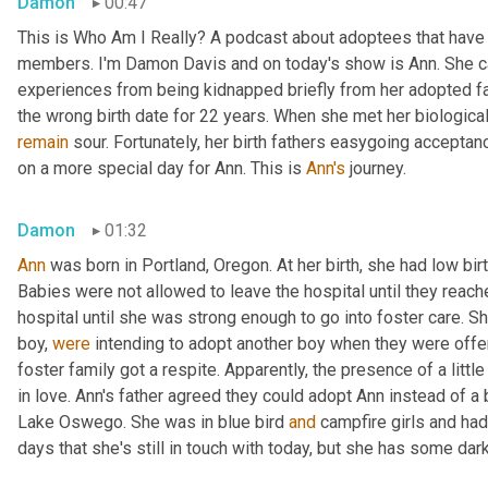
Damon
00:47
This is Who Am I Really? A podcast about adoptees that have l
members. I'm Damon Davis and on today's show is Ann. She ca
experiences from being kidnapped briefly from her adopted fam
remain
 sour. Fortunately, her birth fathers easygoing accept
on a more special day for Ann. This is 
Ann's
 journey.
Damon
01:32
Ann
 was born in Portland, Oregon. At her birth, she had low bir
Babies were not allowed to leave the hospital until they reache
hospital until she was strong enough to go into foster care. S
boy, 
were
 intending to adopt another boy when they were offe
foster family got a respite. Apparently, the presence of a little
in love. Ann's father agreed they could adopt Ann instead of a 
Lake Oswego. She was in blue bird 
and
 campfire girls and ha
days that she's still in touch with today, but she has some d