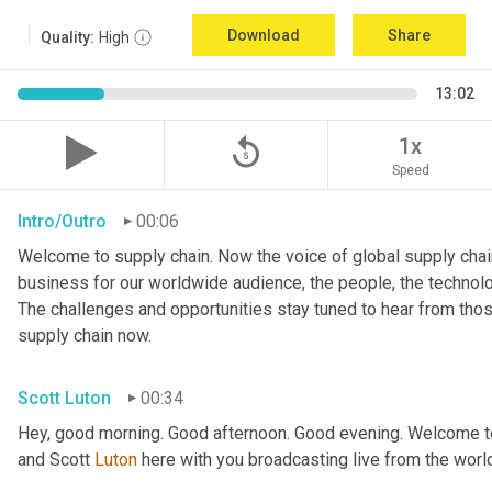
Download
Share
Quality:
High
13:02
replay_5
1x
Speed
Intro/Outro
00:06
Welcome to supply chain. Now the voice of global supply chain
business for our worldwide audience, the people, the technologi
The challenges and opportunities stay tuned to hear from tho
supply chain now.
Scott Luton
00:34
Hey, good morning. Good afternoon. Good evening. Welcome to 
and Scott 
Luton
 here with you broadcasting live from the worl