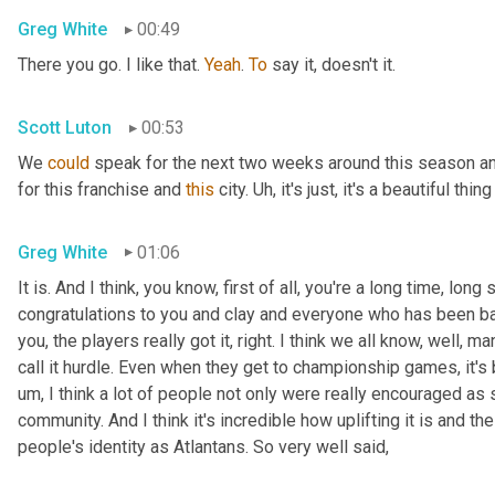
Greg White
00:49
There you go. I like that. 
Yeah
. 
To
 say it, doesn't it.
Scott Luton
00:53
We 
could
 speak for the next two weeks around this season a
for this franchise and 
this
 city. 
Uh,
 it's just, it's a beautiful thing
Greg White
01:06
It is. And I think, you know, first of all, you're a long time, long
congratulations to you and clay and everyone who has been basi
you, the players really got it, right. I think we all know, well,
call it hurdle. Even when they get to championship games, it'
um,
 I think a lot of people not only were really encouraged as
community. And I think it's incredible how uplifting it is and the
people's identity as Atlantans. So very well said,