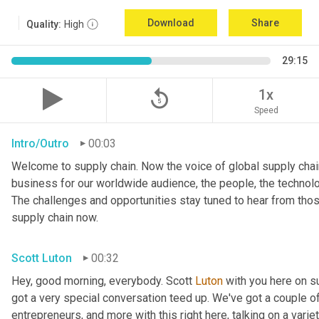
Download
Share
Quality:
High
29:15
replay_5
1x
Speed
Intro/Outro
00:03
Welcome to supply chain. Now the voice of global supply chain
business for our worldwide audience, the people, the technologi
The challenges and opportunities stay tuned to hear from tho
supply chain now.
Scott Luton
00:32
Hey, good morning, everybody. Scott 
Luton
 with you here on 
got a very special conversation teed up. We've got a couple o
entrepreneurs, and more with this right here, talking on a variet