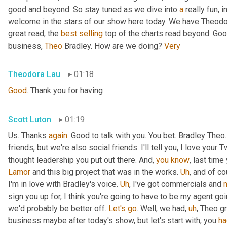
good and beyond. So stay tuned as we dive into 
a
 really fun, 
welcome in the stars of our show here today. We have Theodo
great read, the 
best
selling
 top of the charts read beyond. Goo
business, 
Theo
 Bradley. How are we doing? 
Very
Theodora Lau
01:18
Good
. Thank you for having
Scott Luton
01:19
Us. Thanks 
again
. Good to talk with you. You bet. Bradley The
friends, but we're also social friends. I'll tell you, I love your Tw
thought leadership you put out there. And, 
you
know
Lamor
 and this big project that was in the works. 
Uh
,
 and of c
I'm in love with Bradley's voice. 
Uh
,
 I've got commercials and 
sign you up for, I think you're going to have to be my agent goin
we'd probably be better off. 
Let's
go
. Well, we had
,
uh
,
 Theo gr
business maybe after today's show, but let's start with, you 
ha