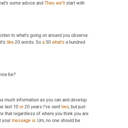
what's some advice and 
Theo
we'll
 start with 
 say is, listen, listen to what others are saying, listen to what's going on around you observe. 
t's 
like
 20 words. So 
a
 50 
what's
 a hundred 
vice be?
e as much information as you can and develop 
e last 10 
or
 20 years I've sent 
two
, but just 
alize that regardless of where you think you are 
t your 
message
is
. 
Um,
 no one should be 