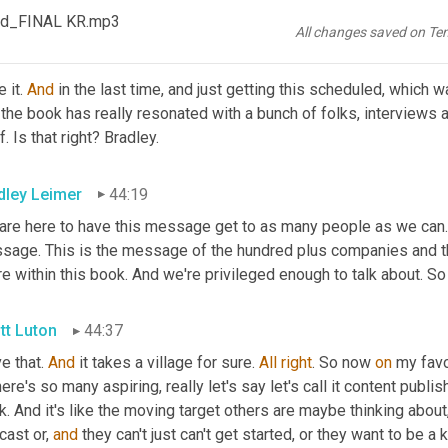
ependent bookstores, that's always our favorite. So bookshop.or
od_FINAL KR.mp3
All changes saved on Te
tt Luton
44:05
 it. 
And
 in the last time, and just getting this scheduled, which 
 the book has really resonated with a bunch of folks, interviews
f. Is that right? Bradley.
dley Leimer
44:19
 are here to have this message get to as many people as we can. And
sage. This is the message of the hundred plus companies and 
e within this book. And we're privileged enough to talk about. So
tt Luton
44:37
ve that. 
And
 it takes a village for sure. 
All
right
. So now 
on
 my favo
here's so many aspiring, really let's say let's call it content publi
. And it's like the moving target others are maybe thinking about,
ast or, 
and
 they can't just can't get started, or they want to be a