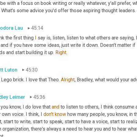
e with a focus on book writing or really whatever, y'all prefer, 
. What's some advice you'd offer those aspiring thought leaders.
odora Lau
45:14
ink the first thing 
I
 and if you have some ideas, just write it down. Doesn't matter if i
s and start building it up. 
Right
.
tt Luton
45:30
Lego brick. I love that Theo. 
Alright
, Bradley, what would your ad
dley Leimer
45:36
 you know, I do love that 
and
 to listen to others, I think consum
 own voice. I think, I 
don't
know
 how many people, you know, in th
t, start to write, start to speak, start to have a voice, start to re
n organization, there's always a need to hear you and to hear wha
nt.