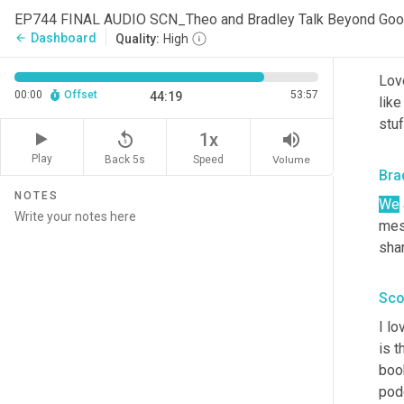
ind
EP744 FINAL AUDIO SCN_Theo and Bradley Talk Beyond Go
Dashboard
arrow_back
Quality:
High
Sco
Love
00:00
Offset
53:57
44:19
like
stuf
replay_5
volume_up
1x
Play
Back 5s
Volume
Speed
Bra
NOTES
We
mes
shar
Sco
I lo
is t
book
podc