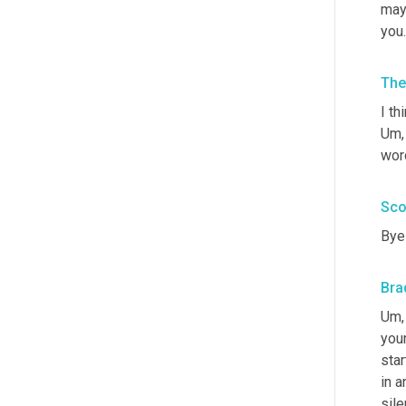
mayb
you
The
I th
Um,
word
Sco
Bye 
Bra
Um,
your
star
in a
sile