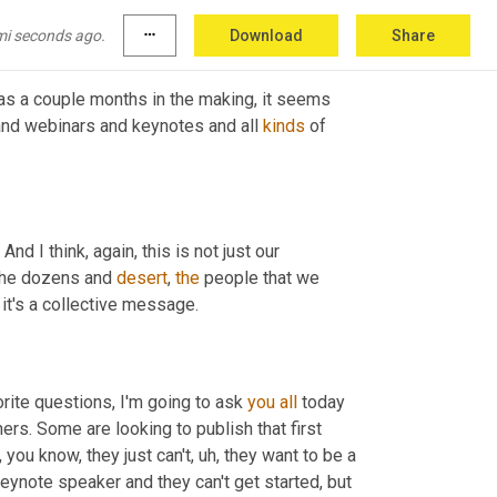
g
,
um,
 and anywhere 
books
have
sold
mi seconds ago.
more_horiz
Download
Share
was a couple months in the making, it seems 
 and webinars and keynotes and all 
kinds
 of 
 I think, again, this is not just our 
the dozens and 
desert
, 
the
 people that we 
 it's a collective message.
rite questions, I'm going to ask 
you
all
 today 
shers. Some are looking to publish that first 
 you know, they just can't
,
uh,
 they want to be a 
 keynote speaker and they can't get started, but 