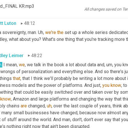
eby, you know, eroding the trust that humans need for businesses t
od_FINAL KR.mp3
n observing
,
um,
 that I hope it will go a different way and we 
nee
All changes saved on Te
tt Luton
48:12
 sovereignty, man. 
Uh,
we're
the
 set up a whole series dedicated
ley, what about you? What's one thing that you're tracking more t
dley Leimer
48:22
h.
 I mean, 
we
, we talk in the book a lot about data and
,
um,
 you kn
wrongs of personalization and everything else. And so there's just
things 
that
, that I think we'll probably be writing a lot more about
iness models and the power of platforms. And just, 
you
know
, t
know
, Amazon and large platforms and changing the way that thi
ply chains 
are
 changed
,
uh
,
 over the last couple of years, think ab
 many small businesses have changed, because now almost anybod
t of stuff around the world. And man, don't, don't ever say that 
e's nothing right now that ain't been disrupted.