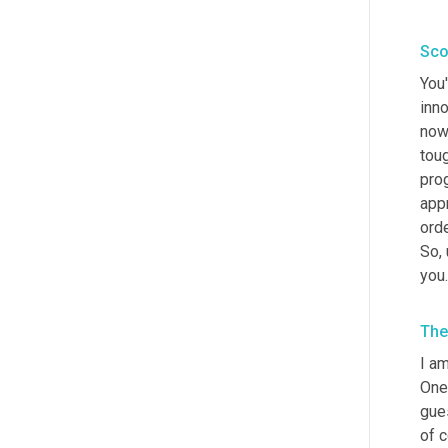
Sco
You'
inno
now,
tou
prog
app
ord
So
,
you
The
I a
One
gue
of c