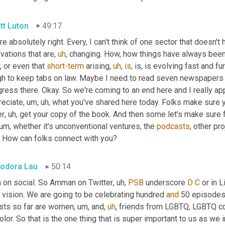
tt Luton
49:17
re absolutely right. Every, I can't think of one sector that doesn'
vations that are
,
uh
,
 changing. How, how things have always been
 or even that 
short-term
 arising
,
uh
,
is
, is, is evolving fast and fur
gh to keep tabs on law. Maybe I need to read seven newspapers 
ress there. Okay. So we're coming to an end here and I really appr
reciate
,
um,
uh,
 what you've shared here today. Folks make sure 
er
,
uh,
 get your copy of the book. And then some let's make sure 
um,
 whether it's unconventional ventures, the 
podcasts
, other pro
. How can folks connect with you?
odora Lau
50:14
m on social. So Amman on Twitter
,
uh,
PSB
 underscore 
D
C
 or in 
 vision. We are going to be celebrating hundred 
and
 50 episodes 
sts so far are women
,
um,
 and
,
uh
,
 friends from LGBTQ, LGBTQ co
olor. So that is the one thing that is super important to us as we i