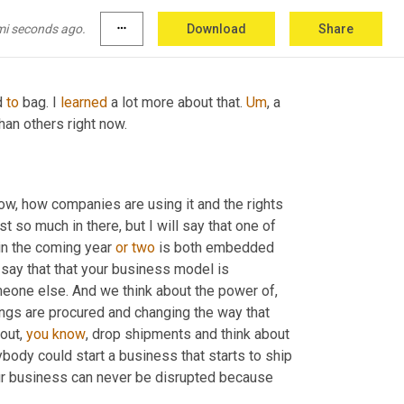
o survive. I think that is the one trend I've 
d
it
 to right. 
Um,
 but yeah, that that's
mi seconds ago.
more_horiz
Download
Share
 
to
 bag. I 
learned
 a lot more about that. 
Um
,
 a 
han others right now.
ow, how companies are using it and the rights 
 so much in there, but I will say that one of 
 in the coming year 
or
two
 is both embedded 
o say that that your business model is 
something that could be easily switched over and taken over by someone else. And we think about the power of, 
ngs are procured and changing the way that 
out, 
you
know
, drop shipments and think about 
y could start a business that starts to ship 
your business can never be disrupted because 