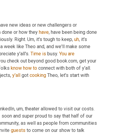
t have new ideas or new challengers or 
 done or how they 
have
, have been being done 
iously. Right. 
Um,
 it's tough to keep
,
uh
,
 it's 
a week like Theo and, and we'll make some 
eciate y'all's. 
Time
is
 busy. 
You
are
you check out beyond good book.com, get your 
folks 
know
how
to
 connect with both of y'all. 
jects, 
y'all
 got 
cooking
 Theo, let's start with 
LinkedIn
,
um,
 theater allowed to visit our costs. 
soon and super proud to say that half of our 
mmunity, as well as people from communities 
nvite 
guests
 to come on our show to talk 