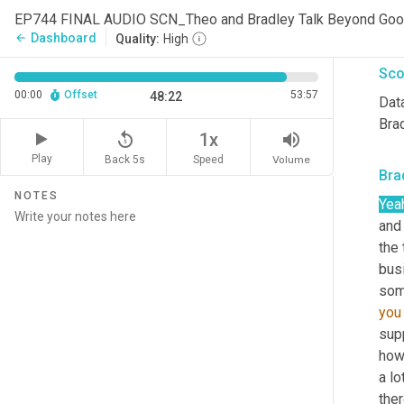
ther
EP744 FINAL AUDIO SCN_Theo and Bradley Talk Beyond Go
bee
Dashboard
arrow_back
Quality:
High
Sco
00:00
Offset
53:57
48:22
Data
Brad
replay_5
volume_up
1x
Play
Back 5s
Volume
Speed
Bra
NOTES
Yea
and 
the 
bus
you
sup
how
a lo
ther