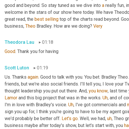
good and beyond. So stay tuned as we dive into 
a
 really fun, 
welcome in the stars of our show here today. We have Theodo
great read, the 
best
selling
 top of the charts read beyond. Goo
business, 
Theo
 Bradley. How are we doing? 
Very
Theodora Lau
01:18
Good
. Thank you for having
Scott Luton
01:19
Us. Thanks 
again
. Good to talk with you. You bet. Bradley The
friends, but we're also social friends. I'll tell you, I love your Tw
thought leadership you put out there. And, 
you
know
Lamor
 and this big project that was in the works. 
Uh
,
 and of c
I'm in love with Bradley's voice. 
Uh
,
 I've got commercials and 
sign you up for, I think you're going to have to be my agent goin
we'd probably be better off. 
Let's
go
. Well, we had
,
uh
,
 Theo gr
business maybe after today's show, but let's start with, you 
ha