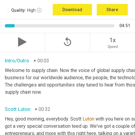
Download
Share
Quality:
High
04:51
replay_5
1x
Speed
Intro/Outro
00:03
Welcome to supply chain. Now the voice of global supply chain
business for our worldwide audience, the people, the technologi
The challenges and opportunities stay tuned to hear from tho
supply chain now.
Scott Luton
00:32
Hey, good morning, everybody. Scott 
Luton
 with you here on 
got a very special conversation teed up. We've got a couple o
entrepreneurs, and more with this right here, talking on a variet