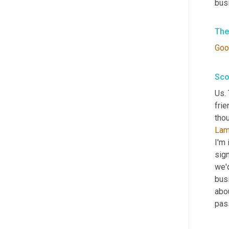
bus
The
Goo
Sco
Us.
frie
thou
Lam
I'm 
sign
we'd
busi
abou
pas