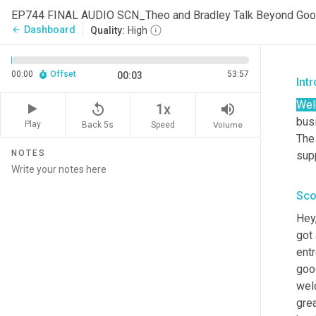
EP744 FINAL AUDIO SCN_Theo and Bradley Talk Beyond Go
Dashboard
arrow_back
Quality:
High
00:00
Offset
53:57
00:03
Int
We
replay_5
volume_up
1x
busi
Play
Back 5s
Volume
Speed
The
NOTES
sup
Sco
Hey
got 
entr
goo
wel
grea