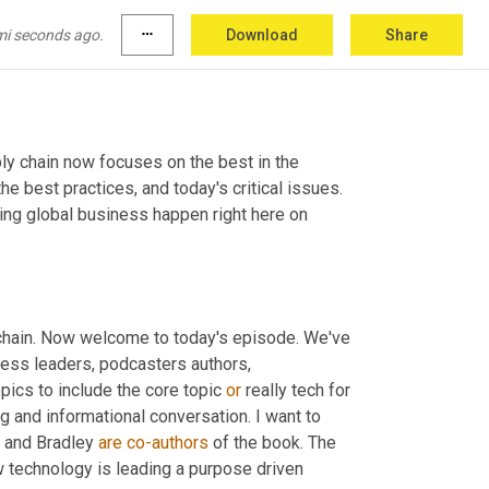
mi seconds ago.
more_horiz
Download
Share
ly chain now focuses on the best in the 
e best practices, and today's critical issues. 
ng global business happen right here on 
chain. Now welcome to today's episode. We've 
ess leaders, podcasters authors, 
opics to include the core topic 
or
 really tech for 
ing and informational conversation. I want to 
 and Bradley 
are
co-authors
 of the book. The 
 technology is leading a purpose driven 