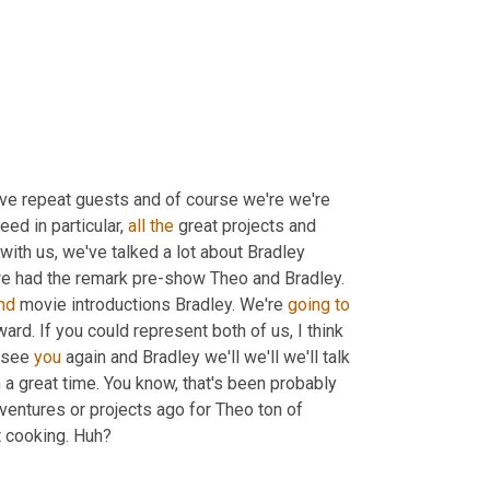
ove repeat guests and of course we're we're 
eed in particular, 
all
the
 great projects and 
, last time you're with us, we've talked a lot about Bradley 
e had the remark pre-show Theo and Bradley. 
nd
 movie introductions Bradley. We're 
going
to
ard. If you could represent both of us, I think 
 see 
you
 again and Bradley we'll we'll we'll talk 
 a great time. You know, that's been probably 
ventures or projects ago for Theo ton of 
t cooking. Huh?