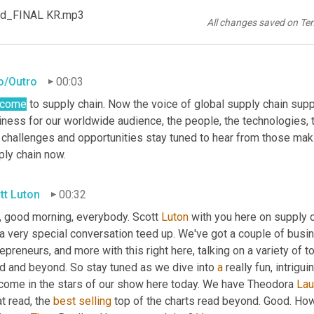
od_FINAL KR.mp3
All changes saved on Te
ro/Outro
00:03
lcome
 to supply chain. Now the voice of global supply chain supp
ness for our worldwide audience, the people, the technologies, th
 challenges and opportunities stay tuned to hear from those maki
ply chain now.
tt Luton
00:32
, good morning, everybody. Scott 
Luton
 with you here on supply 
a very special conversation teed up. We've got a couple of busin
epreneurs, and more with this right here, talking on a variety of t
d and beyond. So stay tuned as we dive into 
a
 really fun, intrigu
come in the stars of our show here today. We have Theodora 
Lau
t read, the 
best
selling
 top of the charts read beyond. Good. How