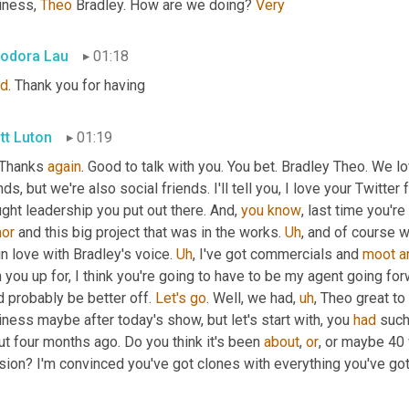
iness, 
Theo
 Bradley. How are we doing? 
Very
odora Lau
01:18
d
. Thank you for having
tt Luton
01:19
 Thanks 
again
. Good to talk with you. You bet. Bradley Theo. We l
nds, but we're also social friends. I'll tell you, I love your Twitter f
ght leadership you put out there. And, 
you
know
or
 and this big project that was in the works. 
Uh
,
 and of course w
in love with Bradley's voice. 
Uh
,
 I've got commercials and 
moot
a
 you up for, I think you're going to have to be my agent going forw
 probably be better off. 
Let's
go
. Well, we had
,
uh
,
 Theo great to
ness maybe after today's show, but let's start with, you 
had
 such
t four months ago. Do you think it's been 
about
, 
or
, or maybe 40 
sion? I'm convinced you've got clones with everything you've go