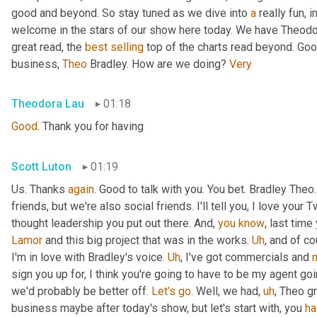
good and beyond. So stay tuned as we dive into 
a
 really fun, 
welcome in the stars of our show here today. We have Theodo
great read, the 
best
selling
 top of the charts read beyond. Goo
business, 
Theo
 Bradley. How are we doing? 
Very
Theodora Lau
01:18
Good
. Thank you for having
Scott Luton
01:19
Us. Thanks 
again
. Good to talk with you. You bet. Bradley The
friends, but we're also social friends. I'll tell you, I love your Tw
thought leadership you put out there. And, 
you
know
Lamor
 and this big project that was in the works. 
Uh
,
 and of c
I'm in love with Bradley's voice. 
Uh
,
 I've got commercials and 
sign you up for, I think you're going to have to be my agent goin
we'd probably be better off. 
Let's
go
. Well, we had
,
uh
,
 Theo gr
business maybe after today's show, but let's start with, you 
ha