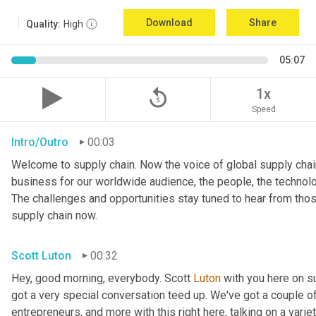
Download
Share
Quality:
High
05:07
replay_5
1x
Speed
Intro/Outro
00:03
Welcome to supply chain. Now the voice of global supply chain
business for our worldwide audience, the people, the technologi
The challenges and opportunities stay tuned to hear from tho
supply chain now.
Scott Luton
00:32
Hey, good morning, everybody. Scott 
Luton
 with you here on 
got a very special conversation teed up. We've got a couple o
entrepreneurs, and more with this right here, talking on a variet