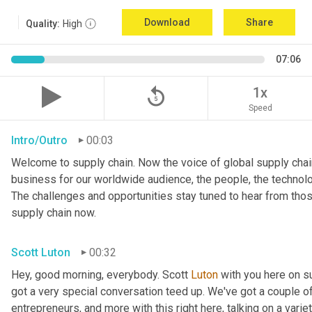
Download
Share
Quality:
High
07:06
replay_5
1x
Speed
Intro/Outro
00:03
Welcome to supply chain. Now the voice of global supply chain
business for our worldwide audience, the people, the technologi
The challenges and opportunities stay tuned to hear from tho
supply chain now.
Scott Luton
00:32
Hey, good morning, everybody. Scott 
Luton
 with you here on 
got a very special conversation teed up. We've got a couple o
entrepreneurs, and more with this right here, talking on a variet