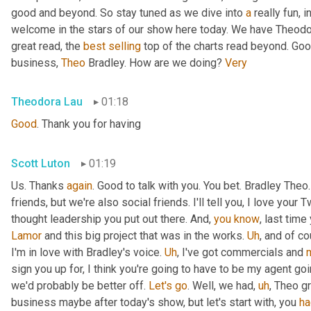
good and beyond. So stay tuned as we dive into 
a
 really fun, 
welcome in the stars of our show here today. We have Theodo
great read, the 
best
selling
 top of the charts read beyond. Goo
business, 
Theo
 Bradley. How are we doing? 
Very
Theodora Lau
01:18
Good
. Thank you for having
Scott Luton
01:19
Us. Thanks 
again
. Good to talk with you. You bet. Bradley The
friends, but we're also social friends. I'll tell you, I love your Tw
thought leadership you put out there. And, 
you
know
Lamor
 and this big project that was in the works. 
Uh
,
 and of c
I'm in love with Bradley's voice. 
Uh
,
 I've got commercials and 
sign you up for, I think you're going to have to be my agent goin
we'd probably be better off. 
Let's
go
. Well, we had
,
uh
,
 Theo gr
business maybe after today's show, but let's start with, you 
ha