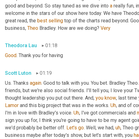
good and beyond. So stay tuned as we dive into 
a
 really fun, 
welcome in the stars of our show here today. We have Theodo
great read, the 
best
selling
 top of the charts read beyond. Goo
business, 
Theo
 Bradley. How are we doing? 
Very
Theodora Lau
01:18
Good
. Thank you for having
Scott Luton
01:19
Us. Thanks 
again
. Good to talk with you. You bet. Bradley The
friends, but we're also social friends. I'll tell you, I love your Tw
thought leadership you put out there. And, 
you
know
Lamor
 and this big project that was in the works. 
Uh
,
 and of c
I'm in love with Bradley's voice. 
Uh
,
 I've got commercials and 
sign you up for, I think you're going to have to be my agent goin
we'd probably be better off. 
Let's
go
. Well, we had
,
uh
,
 Theo gr
business maybe after today's show, but let's start with, you 
ha