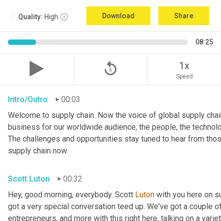
Download
Share
Quality:
High
08:25
replay_5
1x
Speed
Intro/Outro
00:03
Welcome to supply chain. Now the voice of global supply chain
business for our worldwide audience, the people, the technologi
The challenges and opportunities stay tuned to hear from tho
supply chain now.
Scott Luton
00:32
Hey, good morning, everybody. Scott 
Luton
 with you here on 
got a very special conversation teed up. We've got a couple o
entrepreneurs, and more with this right here, talking on a variet