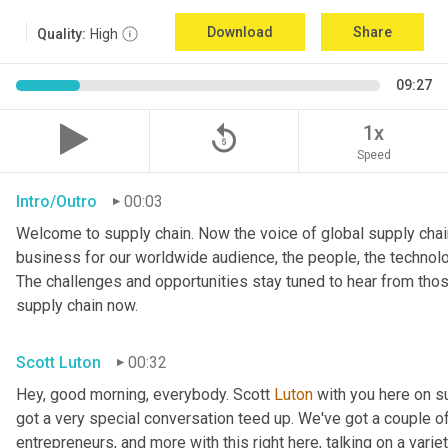
Download
Share
Quality:
High
09:27
replay_5
1x
Speed
Intro/Outro
00:03
Welcome to supply chain. Now the voice of global supply chain
business for our worldwide audience, the people, the technologi
The challenges and opportunities stay tuned to hear from tho
supply chain now.
Scott Luton
00:32
Hey, good morning, everybody. Scott 
Luton
 with you here on 
got a very special conversation teed up. We've got a couple o
entrepreneurs, and more with this right here, talking on a variet