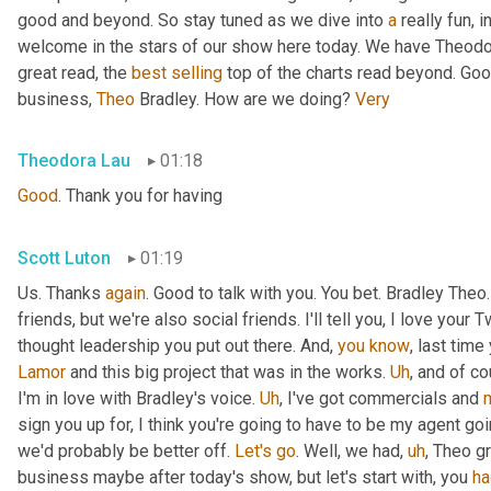
good and beyond. So stay tuned as we dive into 
a
 really fun, 
welcome in the stars of our show here today. We have Theodo
great read, the 
best
selling
 top of the charts read beyond. Goo
business, 
Theo
 Bradley. How are we doing? 
Very
Theodora Lau
01:18
Good
. Thank you for having
Scott Luton
01:19
Us. Thanks 
again
. Good to talk with you. You bet. Bradley The
friends, but we're also social friends. I'll tell you, I love your Tw
thought leadership you put out there. And, 
you
know
Lamor
 and this big project that was in the works. 
Uh
,
 and of c
I'm in love with Bradley's voice. 
Uh
,
 I've got commercials and 
sign you up for, I think you're going to have to be my agent goin
we'd probably be better off. 
Let's
go
. Well, we had
,
uh
,
 Theo gr
business maybe after today's show, but let's start with, you 
ha