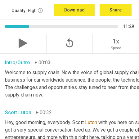
Download
Share
Quality:
High
11:29
replay_5
1x
Speed
Intro/Outro
00:03
Welcome to supply chain. Now the voice of global supply chain
business for our worldwide audience, the people, the technologi
The challenges and opportunities stay tuned to hear from tho
supply chain now.
Scott Luton
00:32
Hey, good morning, everybody. Scott 
Luton
 with you here on 
got a very special conversation teed up. We've got a couple o
entrepreneurs, and more with this right here, talking on a variet