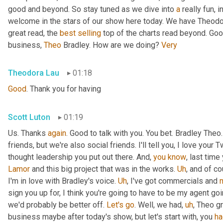
good and beyond. So stay tuned as we dive into 
a
 really fun, 
welcome in the stars of our show here today. We have Theodo
great read, the 
best
selling
 top of the charts read beyond. Goo
business, 
Theo
 Bradley. How are we doing? 
Very
Theodora Lau
01:18
Good
. Thank you for having
Scott Luton
01:19
Us. Thanks 
again
. Good to talk with you. You bet. Bradley The
friends, but we're also social friends. I'll tell you, I love your Tw
thought leadership you put out there. And, 
you
know
Lamor
 and this big project that was in the works. 
Uh
,
 and of c
I'm in love with Bradley's voice. 
Uh
,
 I've got commercials and 
sign you up for, I think you're going to have to be my agent goin
we'd probably be better off. 
Let's
go
. Well, we had
,
uh
,
 Theo gr
business maybe after today's show, but let's start with, you 
ha