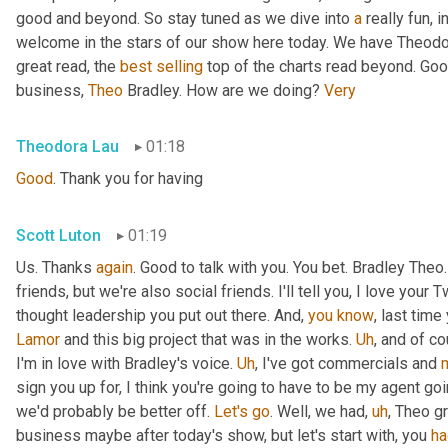
good and beyond. So stay tuned as we dive into 
a
 really fun, 
welcome in the stars of our show here today. We have Theodo
great read, the 
best
selling
 top of the charts read beyond. Goo
business, 
Theo
 Bradley. How are we doing? 
Very
Theodora Lau
01:18
Good
. Thank you for having
Scott Luton
01:19
Us. Thanks 
again
. Good to talk with you. You bet. Bradley The
friends, but we're also social friends. I'll tell you, I love your Tw
thought leadership you put out there. And, 
you
know
Lamor
 and this big project that was in the works. 
Uh
,
 and of c
I'm in love with Bradley's voice. 
Uh
,
 I've got commercials and 
sign you up for, I think you're going to have to be my agent goin
we'd probably be better off. 
Let's
go
. Well, we had
,
uh
,
 Theo gr
business maybe after today's show, but let's start with, you 
ha