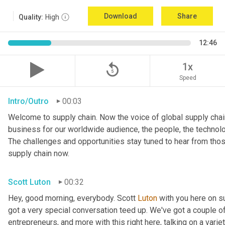
Download
Share
Quality:
High
12:46
replay_5
1x
Speed
Intro/Outro
00:03
Welcome to supply chain. Now the voice of global supply chain
business for our worldwide audience, the people, the technologi
The challenges and opportunities stay tuned to hear from tho
supply chain now.
Scott Luton
00:32
Hey, good morning, everybody. Scott 
Luton
 with you here on 
got a very special conversation teed up. We've got a couple o
entrepreneurs, and more with this right here, talking on a variet