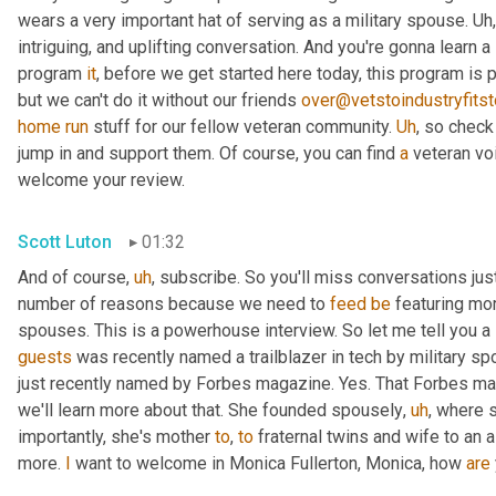
wears a very important hat of serving as a military spouse. 
Uh,
intriguing, and uplifting conversation. And you're gonna learn a
program 
it
, before we get started here today, this program is 
but we can't do it without our friends 
over@vetstoindustryfitst
home
run
 stuff for our fellow veteran community. 
Uh
,
 so check
jump in and support them. Of course, you can find 
a
 veteran v
welcome your review.
Scott Luton
01:32
And of course
,
uh
,
 subscribe. So you'll miss conversations just 
number of reasons because we need to 
feed
be
 featuring mo
guests
 was recently named a trailblazer in tech by military s
just recently named by Forbes magazine. Yes. That Forbes mag
we'll learn more about that. She founded spousely
,
uh
,
 where s
importantly, she's mother 
to
, 
to
 fraternal twins and wife to an a
more. 
I
 want to welcome in Monica Fullerton, Monica, how 
are