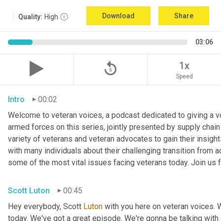
Download
Share
Quality:
High
03:06
replay_5
1x
Speed
Intro
00:02
Welcome to veteran voices, a podcast dedicated to giving a voi
armed forces on this series, jointly presented by supply chain
variety of veterans and veteran advocates to gain their insigh
with many individuals about their challenging transition from ac
some of the most vital issues facing veterans today. Join us f
Scott Luton
00:45
Hey everybody, Scott 
Luton
 with you here on veteran voices. 
today. We've got a great episode. We're gonna be talking with