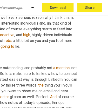
mi seconds ago.
more_horiz
Download
Share
a
 part of the mutual admiration club 
as
, as one 
, we have a serious reason why I think this is 
t, interesting individuals and
,
uh,
 that kind of 
d of course everything starts to feed into 
proactive
, and 
high
, highly driven individuals. 
 of 
robs
 a little bit on you and you feel more 
 
going
to
 lie.
the outstanding, and probably not 
a
mention
, not 
 So let's make sure folks know how to connect 
astest easiest way is through LinkedIn. You can 
ch by those three words, 
the
 thing you'll you'll 
 vector gl.com or if you want to shoot me an email and sent 
vector
 gl.com as well. Perfect. 
And
 of course 
e show notes of today's episode, Enrique 