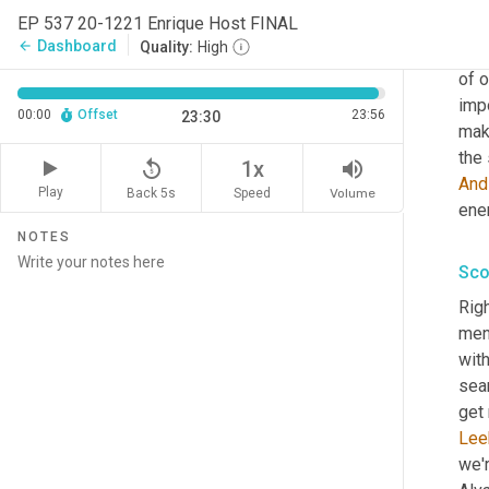
Sco
EP 537 20-1221 Enrique Host FINAL
Dashboard
arrow_back
Quality:
High
Host
of o
impo
00:00
Offset
23:56
23:30
make
the 
replay_5
volume_up
1x
And
Play
Back 5s
Volume
Speed
ener
NOTES
Sco
Righ
men
with
sea
get 
Lee
we'r