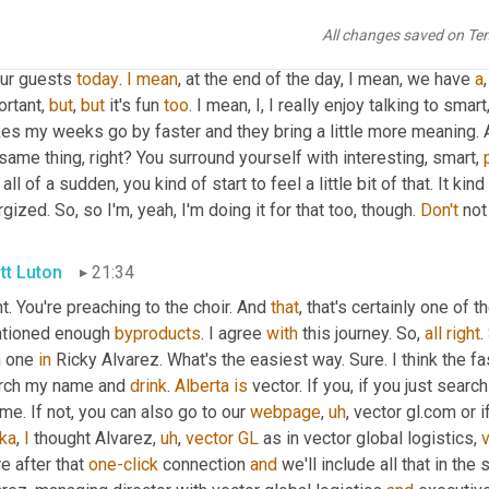
tt Luton
20:48
All changes saved on Te
ing and your supply chain now to con Hey, kindred spirits. 
We're
ur guests 
today
. 
I
mean
, at the end of the day, I mean, we have 
a
rtant, 
but
, 
but
 it's fun 
too
. I mean, I, I really enjoy talking to smar
s my weeks go by faster and they bring a little more meaning. An
same thing, right? You surround yourself with interesting, smart, 
 all of a sudden, you kind of start to feel a little bit of that. It kind
gized. So, so I'm, yeah, I'm doing it for that too, though. 
Don't
 not
tt Luton
21:34
t. You're preaching to the choir. And 
that
, that's certainly one of 
tioned enough 
byproducts
. I agree 
with
 this journey. So, 
all
right
.
 one 
in
 Ricky Alvarez. What's the easiest way. Sure. I think the f
rch my name and 
drink
. 
Alberta
is
 vector. If you, if you just sear
me. If not, you can also go to our 
webpage
,
uh
,
ka
, 
I
 thought Alvarez
,
uh
,
vector
GL
 as in vector global logistics, 
e after that 
one-click
 connection 
and
 we'll include all that in th