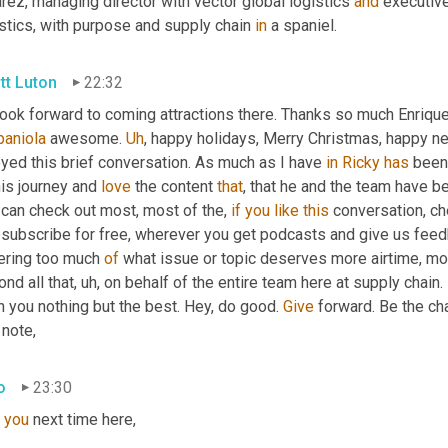
rez, managing director with vector global logistics 
and
 executive
stics, with purpose and supply chain 
in
 a spaniel.
tt Luton
22:32
look forward to coming attractions there. Thanks so much Enrique
paniola
 awesome. 
Uh
,
 happy holidays, Merry Christmas, happy new
yed this brief conversation. As much as I have 
in
Ricky
has
 been
his journey and 
love
 the content 
that
, that he and the team have be
can check out most, most of the, 
if
you
like
this
 conversation, c
 subscribe for free, wherever you get podcasts and give us feed
ering too much 
of
 what issue or topic deserves more airtime, mo
nd all that
,
uh,
 on behalf of the entire team here at supply chain.
 you nothing but the best. Hey, do good. 
Give
 forward. Be the ch
 note,
o
23:30
you
 next time here,