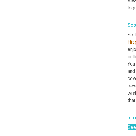
Alva
logi
Sco
So 
His
enjo
in t
You 
and
cov
beyo
wish
that
Intr
See