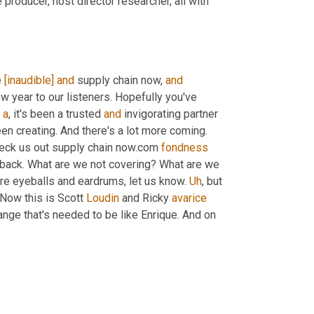
 producer, host director researcher, all with 
 
[inaudible]
and
 supply chain now, 
and
 year to our listeners. Hopefully you've 
 
a
, it's been a trusted 
and
 invigorating partner 
en creating. And there's a lot more coming. 
heck us out supply chain now.com 
fondness
back. What are we not covering? What are we 
re eyeballs and eardrums, let us know. 
Uh
,
 but 
 Now this is Scott 
Loudin
 and Ricky 
avarice
ange that's needed to be like Enrique. And on 