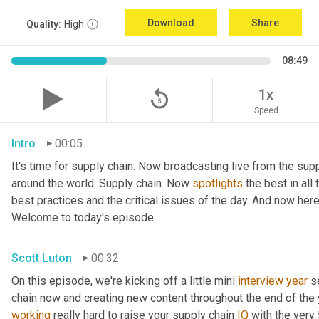
Download
Share
Quality:
High
08:49
replay_5
1x
Speed
Intro
00:05
It's time for supply chain. Now broadcasting live from the supp
around the world. Supply chain. Now 
spotlights
 the best in all
best practices and the critical issues of the day. And now here
Welcome to today's episode.
Scott Luton
00:32
On this episode, we're kicking off a little mini 
interview
year
 s
chain now and creating new content throughout the end of the y
working
 really hard to raise your supply chain 
IQ
 with the very