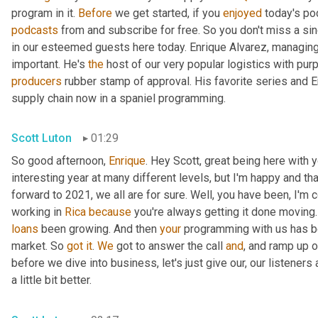
program in it. 
Before
 we get started, if you 
enjoyed
podcasts
 from and subscribe for free. So you don't miss a sing
in our esteemed guests here today. Enrique Alvarez, managing
important. He's 
the
producers
 rubber stamp of approval. His favorite series and E
supply chain now in a spaniel programming.
Scott Luton
01:29
So good afternoon, 
Enrique
. Hey Scott, great being here with y
interesting year at many different levels, but I'm happy and th
forward to 2021, we all are for sure. Well, you have been, I'm 
working in 
Rica
because
 you're always getting it done moving.
loans
 been growing. And then 
your
 programming with us has be
market. So 
got
it
. 
We
 got to answer the call 
and
, and ramp up o
before we dive into business, let's just give our, our listene
a little bit better.