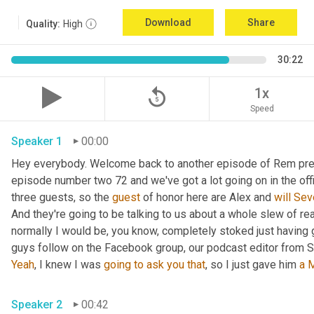
Download
Share
Quality:
High
30:22
replay_5
1x
Speed
Speaker 1
00:00
Hey everybody. Welcome back to another episode of Rem prep f
episode number two 72 and we've got a lot going on in the offi
three guests, so the 
guest
 of honor here are Alex and 
will
Sev
And they're going to be talking to us about a whole slew of re
normally I would be, you know, completely stoked just having g
guys follow on the Facebook group, our podcast editor from Se
Yeah
, I knew I was 
going
to
ask
you
that
, so I just gave him 
a
M
Speaker 2
00:42