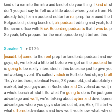
kind of a run into the intro and kind of do your thing. I 
kind
of
 s
don't you just say hi. Tell us a little about where you're from. H
already told, I am a podcast editor for 
run
 prep for around the 
Belgrade
,
uh,
 doing bunch of
,
uh
,
podcast
 editing and yeah, tod
the same office with 
Erick Recording
podcasts
 that I 
was
be
 p
So yeah, let's prepare for the next episode right before this
Speaker 1
01:26
[inaudible]
come
 to the 
rent
 prep for landlords podcast and no
guys
,
uh
,
 we talked a little bit before we got on the 
podcast
 he
is 
going
to
 be really interested in this because just to give yo
networking event. It's called 
vistich
 in Buffalo. And 
uh,
 my 
brot
They're brothers, identical twins, 28 years old, just absolutely 
market, but you guys are in Rochester 
and
 Cleveland as well, r
a whole bunch of stuff. So what I'm 
going
to
 do is I'm just goi
advantage and 
we'll
, we're talking about 
cyber
and
 developmen
advantages where you guys started out at
,
um,
 Alex, I'll start
what 
offered
 advantages and how well, you know, what, why d