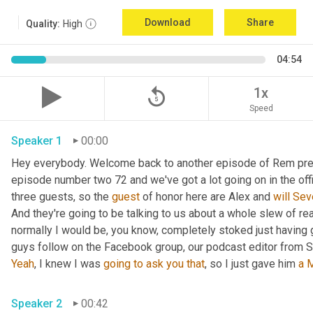
Download
Share
Quality:
High
04:54
replay_5
1x
Speed
Speaker 1
00:00
Hey everybody. Welcome back to another episode of Rem prep f
episode number two 72 and we've got a lot going on in the offi
three guests, so the 
guest
 of honor here are Alex and 
will
Sev
And they're going to be talking to us about a whole slew of re
normally I would be, you know, completely stoked just having g
guys follow on the Facebook group, our podcast editor from Se
Yeah
, I knew I was 
going
to
ask
you
that
, so I just gave him 
a
M
Speaker 2
00:42