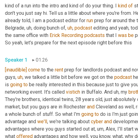
kind of a run into the intro and kind of do your thing. I 
kind
of
 s
don't you just say hi. Tell us a little about where you're from. H
already told, I am a podcast editor for 
run
 prep for around the 
Belgrade
,
uh,
 doing bunch of
,
uh
,
podcast
 editing and yeah, tod
the same office with 
Erick Recording
podcasts
 that I 
was
be
 p
So yeah, let's prepare for the next episode right before this
Speaker 1
01:26
[inaudible]
come
 to the 
rent
 prep for landlords podcast and no
guys
,
uh
,
 we talked a little bit before we got on the 
podcast
 he
is 
going
to
 be really interested in this because just to give yo
networking event. It's called 
vistich
 in Buffalo. And 
uh,
 my 
brot
They're brothers, identical twins, 28 years old, just absolutely 
market, but you guys are in Rochester 
and
 Cleveland as well, r
a whole bunch of stuff. So what I'm 
going
to
 do is I'm just goi
advantage and 
we'll
, we're talking about 
cyber
and
 developmen
advantages where you guys started out at
,
um,
 Alex, I'll start
what 
offered
 advantages and how well, you know, what, why d