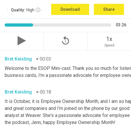
Download
Share
Quality:
High
03:26
replay_5
1x
Speed
Bret Keisling
00:03
Welcome to the ESOP Mini-cast. Thank you so much for listeni
business cards, I'm a passionate advocate for employee own
Bret Keisling
00:18
It is October, it is Employee Ownership Month, and I am so h
and great companies and I'm joined on the phone by our good fri
analyst at Weaver. She's a passionate advocate for employee 
the podcast, Jenn, happy Employee Ownership Month!