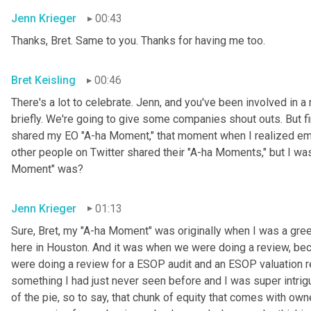
Jenn Krieger
00:43
Thanks, Bret. Same to you. Thanks for having me too.
Bret Keisling
00:46
There's a lot to celebrate. Jenn, and you've been involved in a 
briefly. We're going to give some companies shout outs. But fi
shared my EO "A-ha Moment," that moment when I realized empl
other people on Twitter shared their "A-ha Moments," but I was
Moment" was?
Jenn Krieger
01:13
Sure, Bret, my "A-ha Moment" was originally when I was a gree
here in Houston. And it was when we were doing a review, becau
were doing a review for a ESOP audit and an ESOP valuation r
something I had just never seen before and I was super intri
of the pie, so to say, that chunk of equity that comes with owne