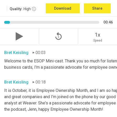
Download
Share
Quality:
High
00:46
replay_5
1x
Speed
Bret Keisling
00:03
Welcome to the ESOP Mini-cast. Thank you so much for listeni
business cards, I'm a passionate advocate for employee own
Bret Keisling
00:18
It is October, it is Employee Ownership Month, and I am so h
and great companies and I'm joined on the phone by our good fri
analyst at Weaver. She's a passionate advocate for employee 
the podcast, Jenn, happy Employee Ownership Month!