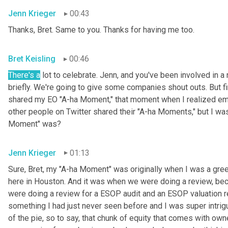
Jenn Krieger
00:43
Thanks, Bret. Same to you. Thanks for having me too.
Bret Keisling
00:46
There's a
 lot to celebrate. Jenn, and you've been involved in a 
briefly. We're going to give some companies shout outs. But fi
shared my EO "A-ha Moment," that moment when I realized empl
other people on Twitter shared their "A-ha Moments," but I was
Moment" was?
Jenn Krieger
01:13
Sure, Bret, my "A-ha Moment" was originally when I was a gree
here in Houston. And it was when we were doing a review, becau
were doing a review for a ESOP audit and an ESOP valuation r
something I had just never seen before and I was super intri
of the pie, so to say, that chunk of equity that comes with owne