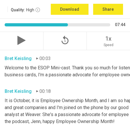
Download
Share
Quality:
High
07:44
replay_5
1x
Speed
Bret Keisling
00:03
Welcome to the ESOP Mini-cast. Thank you so much for listeni
business cards, I'm a passionate advocate for employee own
Bret Keisling
00:18
It is October, it is Employee Ownership Month, and I am so h
and great companies and I'm joined on the phone by our good fri
analyst at Weaver. She's a passionate advocate for employee 
the podcast, Jenn, happy Employee Ownership Month!