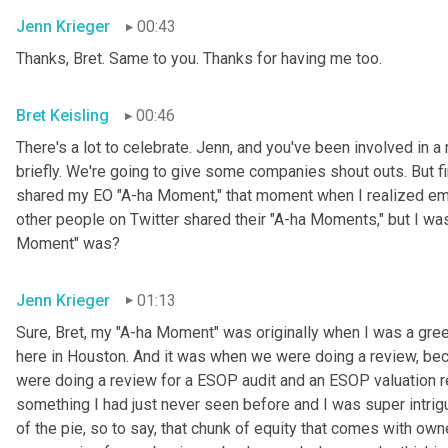
Jenn Krieger
00:43
Thanks, Bret. Same to you. Thanks for having me too.
Bret Keisling
00:46
There's a lot to celebrate. Jenn, and you've been involved in a 
briefly. We're going to give some companies shout outs. But fi
shared my EO "A-ha Moment," that moment when I realized empl
other people on Twitter shared their "A-ha Moments," but I was
Moment" was?
Jenn Krieger
01:13
Sure, Bret, my "A-ha Moment" was originally when I was a gree
here in Houston. And it was when we were doing a review, becau
were doing a review for a ESOP audit and an ESOP valuation r
something I had just never seen before and I was super intri
of the pie, so to say, that chunk of equity that comes with owne