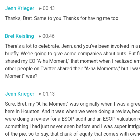
Jenn Krieger
00:43
Thanks, Bret. Same to you. Thanks for having me too.
Bret Keisling
00:46
There's a lot to celebrate. Jenn, and you've been involved in a 
briefly. We're going to give some companies shout outs. But fi
shared my EO "A-ha Moment," that moment when I realized empl
other people on Twitter shared their "A-ha Moments," but I was
Moment" was?
Jenn Krieger
01:13
Sure, Bret, my "A-ha Moment" was originally when I was a gree
here in Houston. And it was when we were doing a review, becau
were doing a review for a ESOP audit and an ESOP valuation r
something I had just never seen before and I was super intri
of the pie, so to say, that chunk of equity that comes with owne