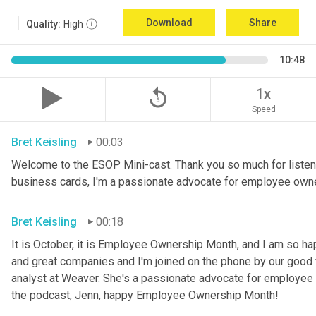
Download
Share
Quality:
High
10:48
replay_5
1x
Speed
Bret Keisling
00:03
Welcome to the ESOP Mini-cast. Thank you so much for listeni
business cards, I'm a passionate advocate for employee own
Bret Keisling
00:18
It is October, it is Employee Ownership Month, and I am so h
and great companies and I'm joined on the phone by our good fri
analyst at Weaver. She's a passionate advocate for employee 
the podcast, Jenn, happy Employee Ownership Month!